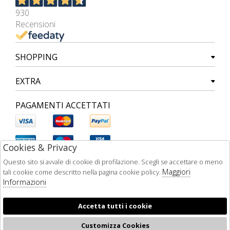
930
Recensioni
SHOPPING
EXTRA
PAGAMENTI ACCETTATI
Cookies & Privacy
Questo sito si avvale di cookie di profilazione. Scegli se accettare o meno
Maggiori
tali cookie come descritto nella pagina cookie policy.
Informazioni
Accetta tutti i cookie
Customizza Cookies