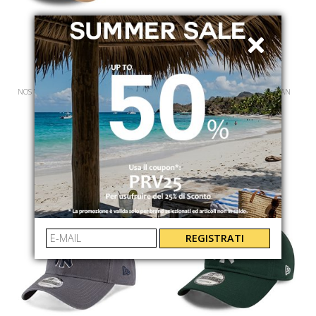
NEW ERA
NEW ERA
NOS WMNS LGE ESS 9FORTY NEYYAN
MLB CORE CLASSIC2 REP NEYYAN
60471463
60235196
€ 34.00
€ 32.00
REGISTRATI