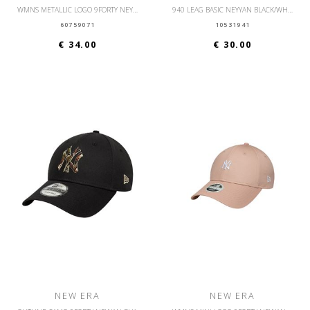
WMNS METALLIC LOGO 9FORTY NEYYAN BLKIPU
940 LEAG BASIC NEYYAN BLACK/WHITE
60759071
10531941
€ 34.00
€ 30.00
NEW ERA
NEW ERA