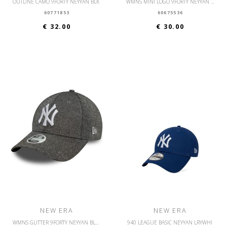
OUTLINE CAMO 9FORTY NEYYAN BLK
WMNS MINI LOGO 9FORTY NEYYAN DRSWHI
60771853
60675536
€ 32.00
€ 30.00
NEW ERA
NEW ERA
WMNS GLITTER 9FORTY NEYYAN BLKWHI
940 LEAGUE BASIC NEYYAN LRYWHI