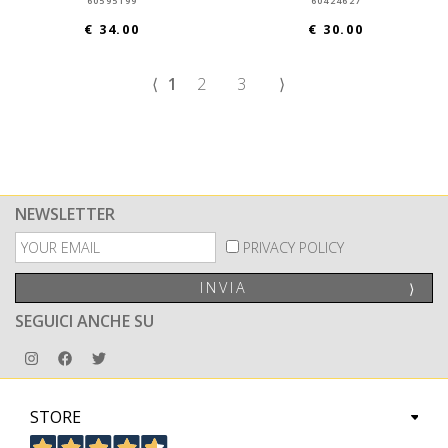
60595199
60424627
€ 34.00
€ 30.00
⟨
1
2
3
⟩
NEWSLETTER
PRIVACY POLICY
INVIA
⟩
SEGUICI ANCHE SU
STORE