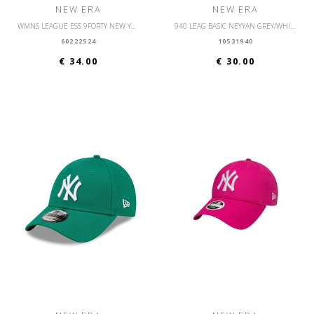
NEW ERA
NEW ERA
WMNS LEAGUE ESS 9FORTY NEW YORK YANKEES OSFM
940 LEAG BASIC NEYYAN GREY/WHITE
60222524
10531940
€ 34.00
€ 30.00