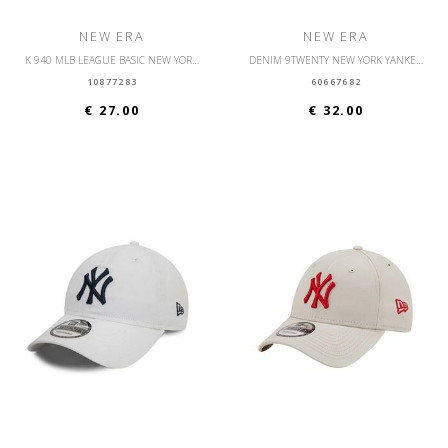
NEW ERA
NEW ERA
K 940 MLB LEAGUE BASIC NEW YORK YANKEES YTH
DENIM 9TWENTY NEW YORK YANKEES OSFM
10877283
60667682
€ 27.00
€ 32.00