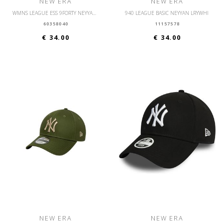
NEW ERA
NEW ERA
WMNS LEAGUE ESS 9FORTY NEYYAN KGRWHI
940 LEAGUE BASIC NEYYAN LRYWHI
60358040
11157578
€ 34.00
€ 34.00
NEW ERA
NEW ERA