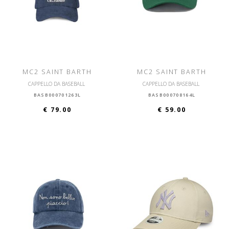
MC2 SAINT BARTH
MC2 SAINT BARTH
CAPPELLO DA BASEBALL
CAPPELLO DA BASEBALL
BASB000701263L
BASB000708164L
€ 79.00
€ 59.00