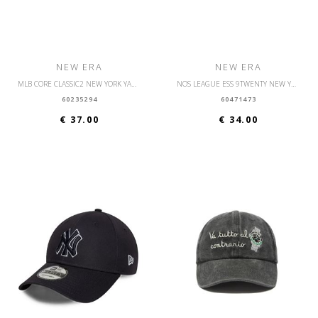
NEW ERA
NEW ERA
MLB CORE CLASSIC2 NEW YORK YANKEES OSFM
NOS LEAGUE ESS 9TWENTY NEW YORK YANKEES OSFM
60235294
60471473
€ 37.00
€ 34.00