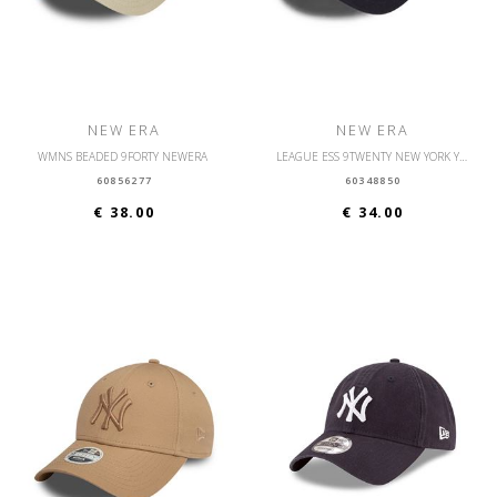
NEW ERA
NEW ERA
WMNS BEADED 9FORTY NEWERA
LEAGUE ESS 9TWENTY NEW YORK YANKEES OSFM
60856277
60348850
€ 38.00
€ 34.00