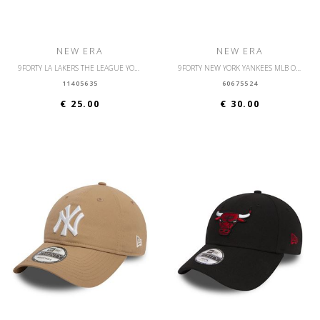
NEW ERA
NEW ERA
9FORTY LA LAKERS THE LEAGUE YOUTH
9FORTY NEW YORK YANKEES MLB OUTLINE
11405635
60675524
€ 25.00
€ 30.00