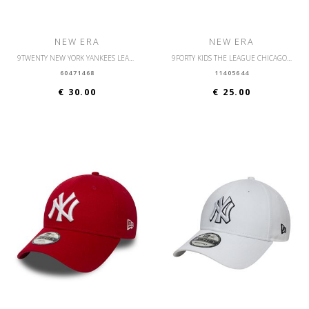
NEW ERA
NEW ERA
9TWENTY NEW YORK YANKEES LEAGUE ESSENTIAL
9FORTY KIDS THE LEAGUE CHICAGO BULLS
60471468
11405644
€ 30.00
€ 25.00