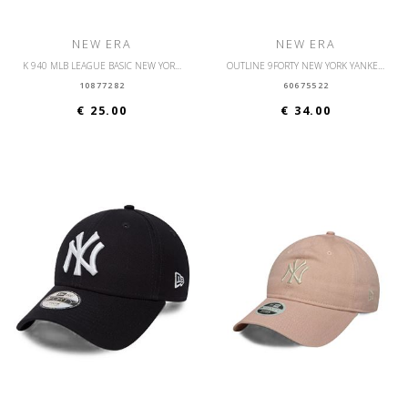
NEW ERA
NEW ERA
K 940 MLB LEAGUE BASIC NEW YORK YANKEES YTH
OUTLINE 9FORTY NEW YORK YANKEES OSFM
10877282
60675522
€ 25.00
€ 34.00