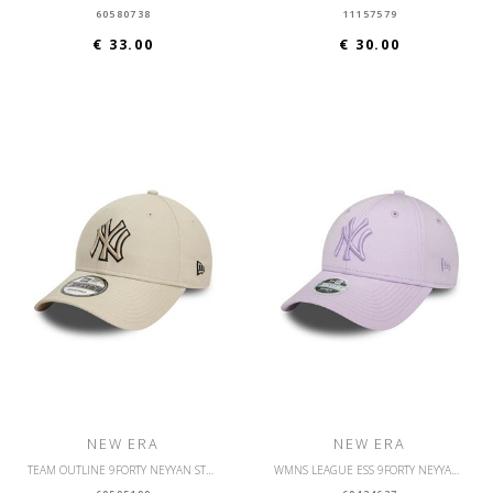
60580738
11157579
€ 33.00
€ 30.00
NEW ERA
NEW ERA
TEAM OUTLINE 9FORTY NEYYAN STNBLK
WMNS LEAGUE ESS 9FORTY NEYYAN PSLPSL