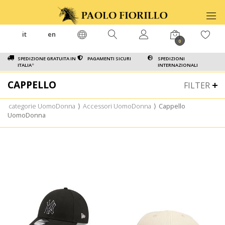
it
en
0
SPEDIZIONE GRATUITA IN
PAGAMENTI SICURI
SPEDIZIONI
ITALIA
*
INTERNAZIONALI
CAPPELLO
FILTER
categorie UomoDonna
⟩
Accessori UomoDonna
⟩
Cappello
UomoDonna