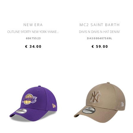
NEW ERA
MC2 SAINT BARTH
OUTLINE 9FORTY NEW YORK YANKEES OSFM
DAVIS N DAVIS N HAT DENIM
60675523
DAS000407569L
€ 34.00
€ 59.00