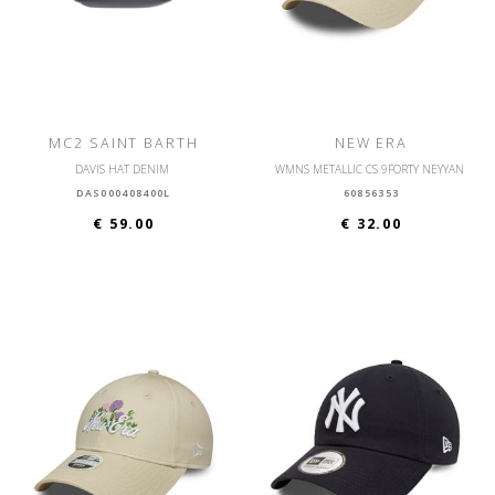
MC2 SAINT BARTH
NEW ERA
DAVIS HAT DENIM
WMNS METALLIC CS 9FORTY NEYYAN
DAS000408400L
60856353
€ 59.00
€ 32.00