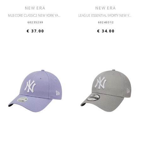
NEW ERA
NEW ERA
MLB CORE CLASSIC2 NEW YORK YANKEES OSFM
LEAGUE ESSENTIAL 9FORTY NEW YORK YANKEES OSFM
60235299
60240312
€ 37.00
€ 34.00