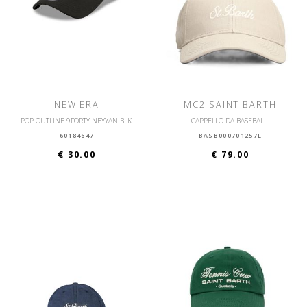
NEW ERA
MC2 SAINT BARTH
POP OUTLINE 9FORTY NEYYAN BLK
CAPPELLO DA BASEBALL
60184647
BASB000701257L
€ 30.00
€ 79.00