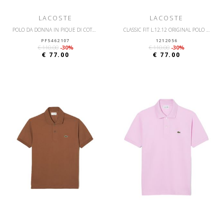
LACOSTE
LACOSTE
POLO DA DONNA IN PIQUÉ DI COTONE STRETCH LACOSTE SLIM FIT
CLASSIC FIT L.12.12 ORIGINAL POLO SHIRT
PF5462107
1212056
€ 110.00
-30%
€ 110.00
-30%
€ 77.00
€ 77.00