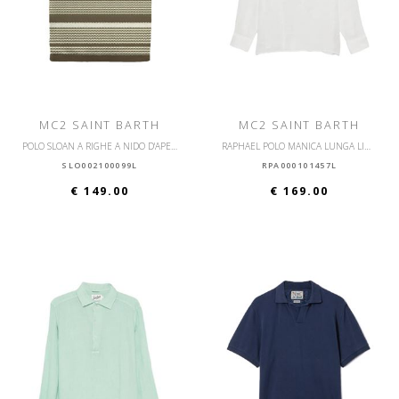
MC2 SAINT BARTH
MC2 SAINT BARTH
POLO SLOAN A RIGHE A NIDO D'APE IN COTONE A MANICHE CORTE
RAPHAEL POLO MANICA LUNGA LINO
SLO002100099L
RPA000101457L
€ 149.00
€ 169.00