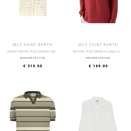
MC2 SAINT BARTH
MC2 SAINT BARTH
MONET RACHEL POLO DONNA UNCINETTO
RAPHAEL POLO MANICA LUNGA LINO
MOE000101719L
RPA000100139L
€ 319.00
€ 169.00