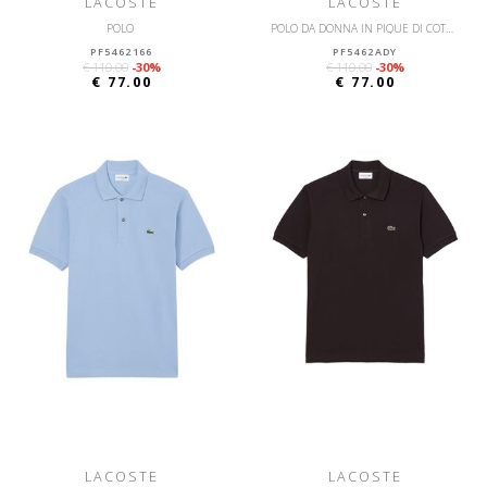
LACOSTE
LACOSTE
POLO
POLO DA DONNA IN PIQUÉ DI COTONE STRETCH LACOSTE SLIM FIT
PF5462166
PF5462ADY
€ 110.00
-30%
€ 110.00
-30%
€ 77.00
€ 77.00
LACOSTE
LACOSTE