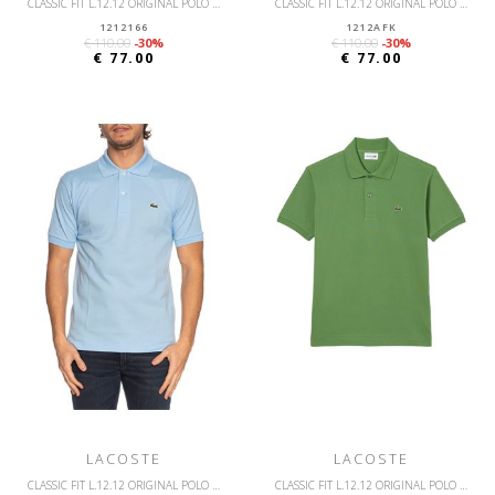
CLASSIC FIT L.12.12 ORIGINAL POLO SHIRT
CLASSIC FIT L.12.12 ORIGINAL POLO SHIRT
1212166
1212AFK
€ 110.00
-30%
€ 110.00
-30%
€ 77.00
€ 77.00
LACOSTE
LACOSTE
CLASSIC FIT L.12.12 ORIGINAL POLO SHIRT
CLASSIC FIT L.12.12 ORIGINAL POLO SHIRT