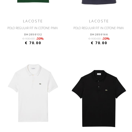
LACOSTE
LACOSTE
POLO REGULAR FIT IN COTONE PIMA
POLO REGULAR FIT IN COTONE PIMA
DH2050132
DH2050166
€ 100.00
-30%
€ 100.00
-30%
€ 70.00
€ 70.00