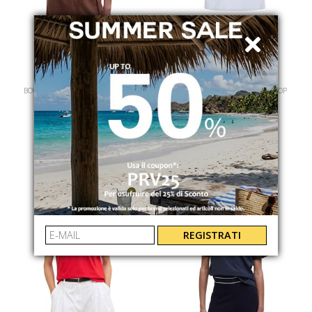
BARBOUR
BARBOUR
BOWFORD SLEEVELESS POLO TOP
BOWFORD SLEEVELESS POLO TOP
LML0888NY73
LML0888WH11
€ 85.00
-40%
€ 85.00
-40%
€ 51.00
€ 51.00
REGISTRATI