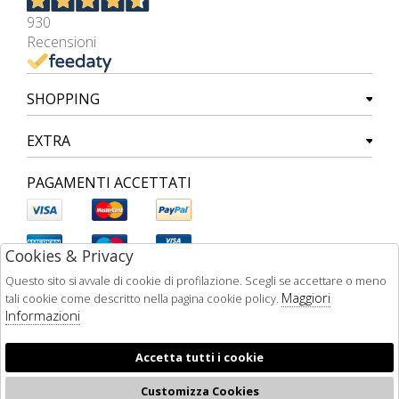
930
Recensioni
SHOPPING
EXTRA
PAGAMENTI ACCETTATI
Cookies & Privacy
Questo sito si avvale di cookie di profilazione. Scegli se accettare o meno
Maggiori
tali cookie come descritto nella pagina cookie policy.
Informazioni
Accetta tutti i cookie
Customizza Cookies