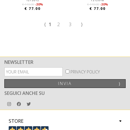
1212UI2
1212UYB
€ 110.00
-30%
€ 110.00
-30%
€ 77.00
€ 77.00
⟨
1
2
3
⟩
NEWSLETTER
PRIVACY POLICY
INVIA
⟩
SEGUICI ANCHE SU
STORE