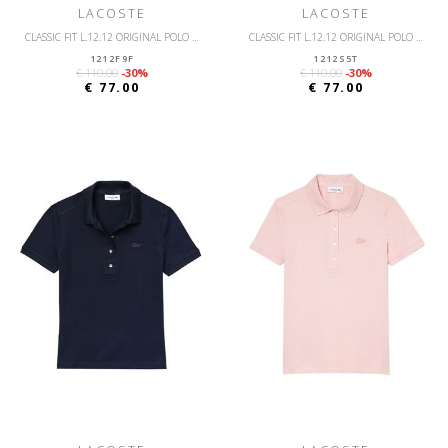
LACOSTE
LACOSTE
CLASSIC FIT L.12.12 ORIGINAL POLO SHIRT
CLASSIC FIT L.12.12 ORIGINAL POLO SHIRT
1212F9F
1212S5T
€ 110.00
-30%
€ 110.00
-30%
€ 77.00
€ 77.00