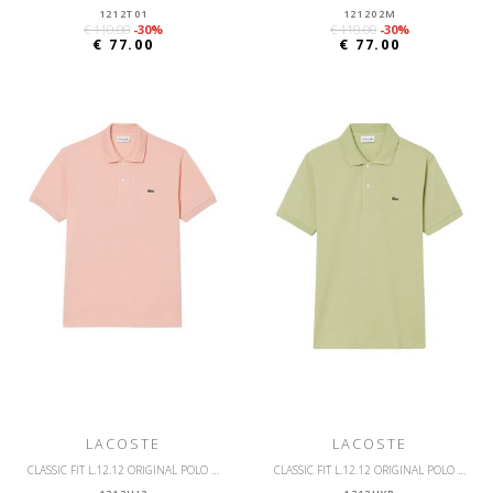
1212T01
121202M
€ 110.00
-30%
€ 110.00
-30%
€ 77.00
€ 77.00
LACOSTE
LACOSTE
CLASSIC FIT L.12.12 ORIGINAL POLO SHIRT
CLASSIC FIT L.12.12 ORIGINAL POLO SHIRT