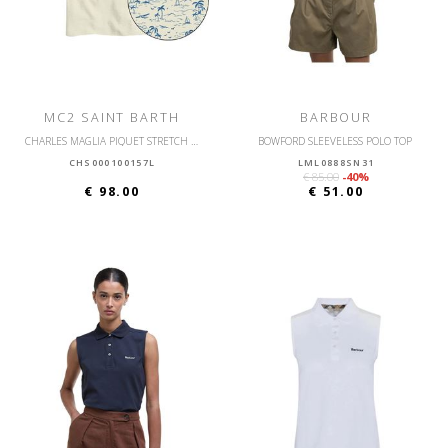
MC2 SAINT BARTH
BARBOUR
CHARLES MAGLIA PIQUET STRETCH POLO PIQUET SURFER
BOWFORD SLEEVELESS POLO TOP
CHS000100157L
LML0888SN31
€ 85.00
-40%
€ 98.00
€ 51.00