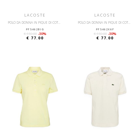
LACOSTE
LACOSTE
POLO DA DONNA IN PIQUÉ DI COTONE STRETCH LACOSTE SLIM FIT
POLO DA DONNA IN PIQUÉ DI COTONE STRETCH LACOSTE SLIM FIT
PF5462BIG
PF5462X6F
€ 110.00
-30%
€ 110.00
-30%
€ 77.00
€ 77.00