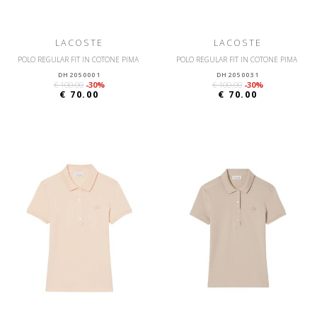
LACOSTE
LACOSTE
POLO REGULAR FIT IN COTONE PIMA
POLO REGULAR FIT IN COTONE PIMA
DH2050001
DH2050031
€ 100.00
-30%
€ 100.00
-30%
€ 70.00
€ 70.00