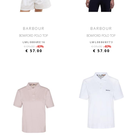
BARBOUR
BARBOUR
BOWFORD POLO TOP
BOWFORD POLO TOP
LML0886RE16
LML0886NY73
€ 95.00
-40%
€ 95.00
-40%
€ 57.00
€ 57.00