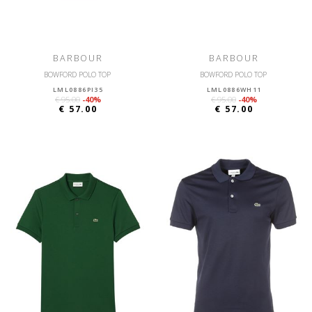
BARBOUR
BARBOUR
BOWFORD POLO TOP
BOWFORD POLO TOP
LML0886PI35
LML0886WH11
€ 95.00
-40%
€ 95.00
-40%
€ 57.00
€ 57.00