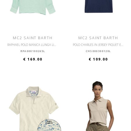
MC2 SAINT BARTH
MC2 SAINT BARTH
RAPHAEL POLO MANICA LUNGA LINO
POLO CHARLES IN JERSEY PIQUET ELASTICIZZATO
RPA000100265L
CHS000300120L
€ 169.00
€ 109.00