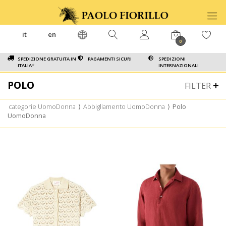
it
en
0
SPEDIZIONE GRATUITA IN
PAGAMENTI SICURI
SPEDIZIONI
ITALIA
*
INTERNAZIONALI
POLO
FILTER
categorie UomoDonna
⟩
Abbigliamento UomoDonna
⟩
Polo
UomoDonna