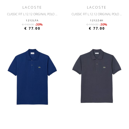
LACOSTE
LACOSTE
CLASSIC FIT L.12.12 ORIGINAL POLO SHIRT
CLASSIC FIT L.12.12 ORIGINAL POLO SHIRT
1212LFA
1212Z4H
€ 110.00
-30%
€ 110.00
-30%
€ 77.00
€ 77.00