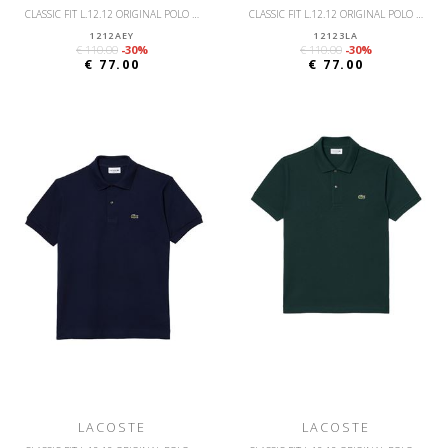
CLASSIC FIT L.12.12 ORIGINAL POLO SHIRT
CLASSIC FIT L.12.12 ORIGINAL POLO SHIRT
1212AEY
12123LA
€ 110.00
-30%
€ 110.00
-30%
€ 77.00
€ 77.00
LACOSTE
LACOSTE