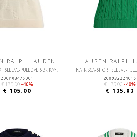
N RALPH LAUREN
LAUREN RALPH 
EYELAH-SHORT SLEEVE-PULLOVER-BR RAYON PLTD CTN
200P03475001
200932224015
€ 175.00
-40%
€ 175.00
-40%
€ 105.00
€ 105.00