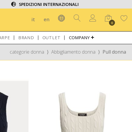
SPEDIZIONI INTERNAZIONALI
it
en
0
ARPE
BRAND
OUTLET
COMPANY
categorie donna
⟩
Abbigliamento donna
⟩
Pull donna