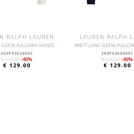
N RALPH LAUREN
LAUREN RALPH 
RINETT-LONG SLEEVE-PULLOVER-GASSED COTTON
200P03508003
200P03508001
€ 215.00
-40%
€ 215.00
-40%
€ 129.00
€ 129.00