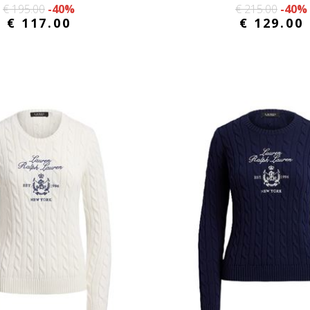
€ 195.00
-40%
€ 215.00
-40%
€ 117.00
€ 129.00