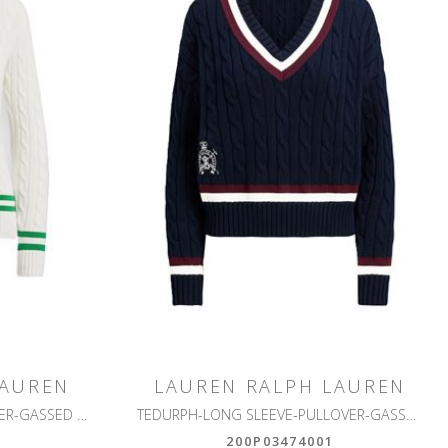
LAUREN
LAUREN RALPH LAUREN
MEREN-LONG SLEEVE-PULLOVER-GASSED COTTON
TEDURPH-LONG SLEEVE-PULLOVER-GASSED COTTON
200P03474001