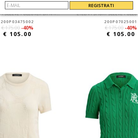
N RALPH LAUREN
LAUREN RALPH 
REGISTRATI
EYELAH-SHORT SLEEVE-PULLOVER-BR RAYON PLTD CTN
200P03475002
200P07025001
€ 175.00
-40%
€ 175.00
-40%
€ 105.00
€ 105.00