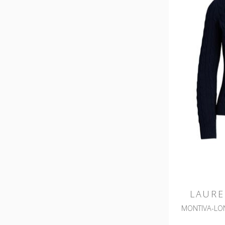
LAURE