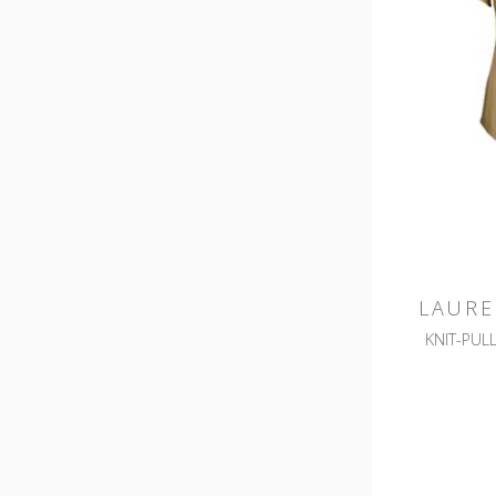
LAURE
KNIT-PUL