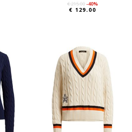
€ 215.00
-40%
€ 129.00