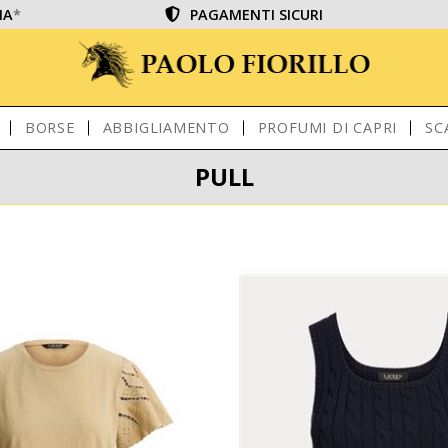
IA
*
PAGAMENTI SICURI
BORSE
ABBIGLIAMENTO
PROFUMI DI CAPRI
SC
PULL