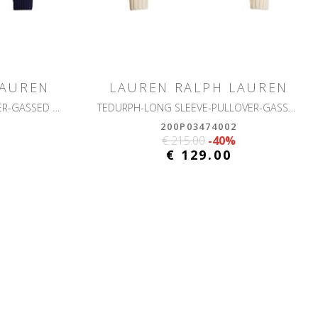
LAUREN
LAUREN RALPH LAUREN
RINETT-LONG SLEEVE-PULLOVER-GASSED COTTON
TEDURPH-LONG SLEEVE-PULLOVER-GASSED COTTON
200P03474002
€ 215.00
-40%
€ 129.00