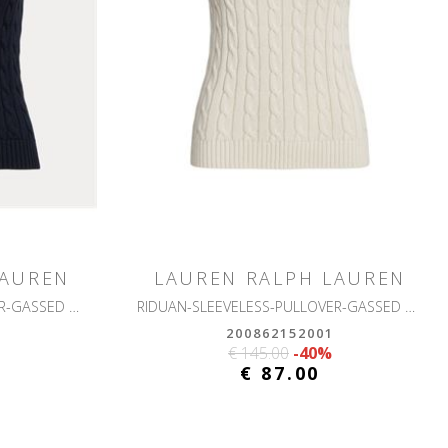
LAUREN
LAUREN RALPH LAUREN
RIDUAN-SLEEVELESS-PULLOVER-GASSED COTTON
RIDUAN-SLEEVELESS-PULLOVER-GASSED COTTON
200862152001
€ 145.00
-40%
€ 87.00