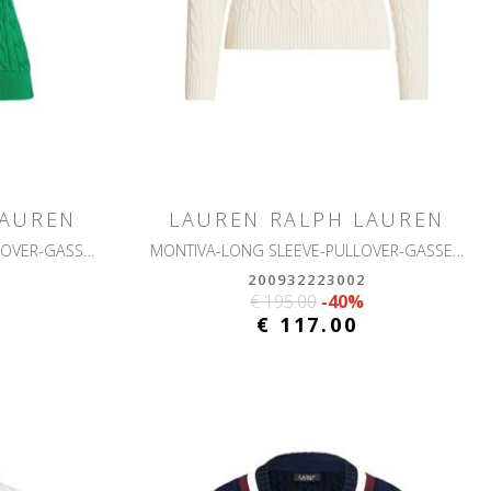
LAUREN
LAUREN RALPH LAUREN
NATRISSA-SHORT SLEEVE-PULLOVER-GASSED COTTON
MONTIVA-LONG SLEEVE-PULLOVER-GASSED COTTON
200932223002
€ 195.00
-40%
€ 117.00