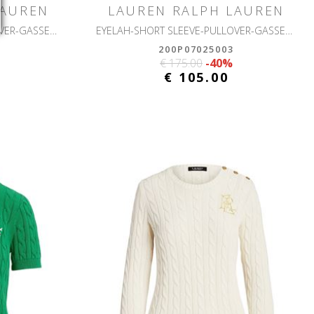
LAUREN
LAUREN RALPH LAUREN
EYELAH-SHORT SLEEVE-PULLOVER-GASSED COTTON
EYELAH-SHORT SLEEVE-PULLOVER-GASSED COTTON
200P07025003
€ 175.00
-40%
€ 105.00