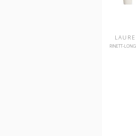
LAURE