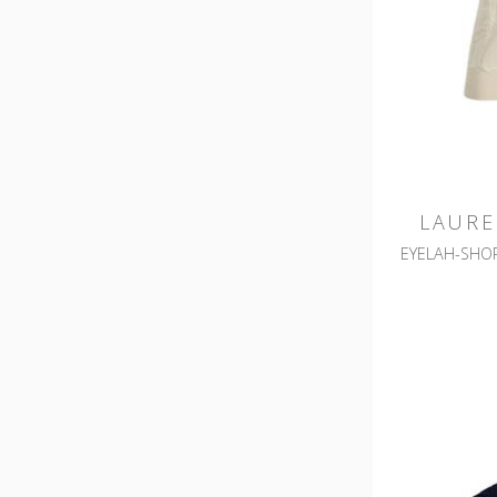
LAURE