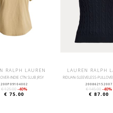
N RALPH LAUREN
LAUREN RALPH 
LOVER-INDIE CTN SLUB JRSY
200P09104002
200862152007
€ 125.00
-40%
€ 145.00
-40%
€ 75.00
€ 87.00