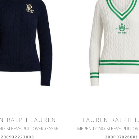
N RALPH LAUREN
LAUREN RALPH 
MONTIVA-LONG SLEEVE-PULLOVER-GASSED COTTON
200932223003
200P07026001