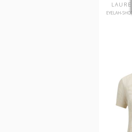
LAURE