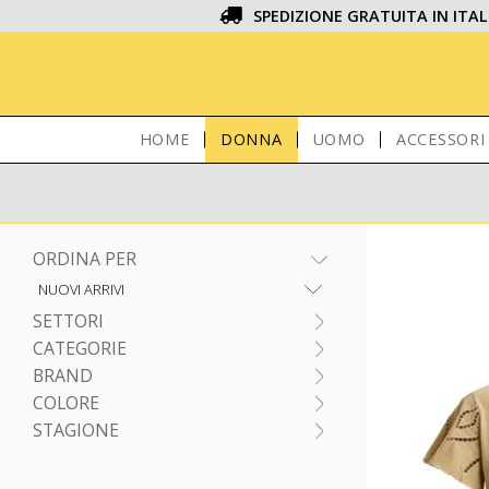
SPEDIZIONE GRATUITA IN ITAL
HOME
DONNA
UOMO
ACCESSORI
ORDINA PER
SETTORI
CATEGORIE
BRAND
COLORE
STAGIONE