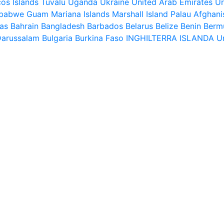
os Islands
Tuvalu
Uganda
Ukraine
United Arab Emirates
U
babwe
Guam
Mariana Islands
Marshall Island
Palau
Afghani
as
Bahrain
Bangladesh
Barbados
Belarus
Belize
Benin
Berm
Darussalam
Bulgaria
Burkina Faso
INGHILTERRA
ISLANDA
U