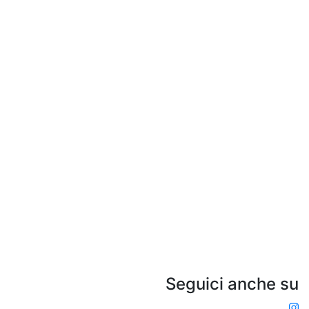
Seguici anche su