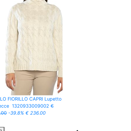
LO FIORILLO CAPRI
Lupetto
recce
1320933009002
€
.00
-39.8%
€ 236.00