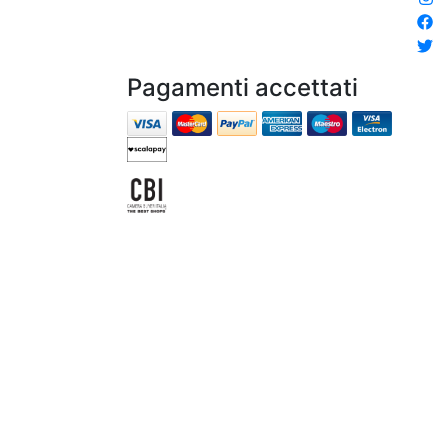
Pagamenti accettati