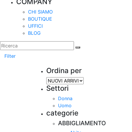
COMPANY
CHI SIAMO
BOUTIQUE
UFFICI
BLOG
Filter
Ordina per
Settori
Donna
Uomo
categorie
ABBIGLIAMENTO