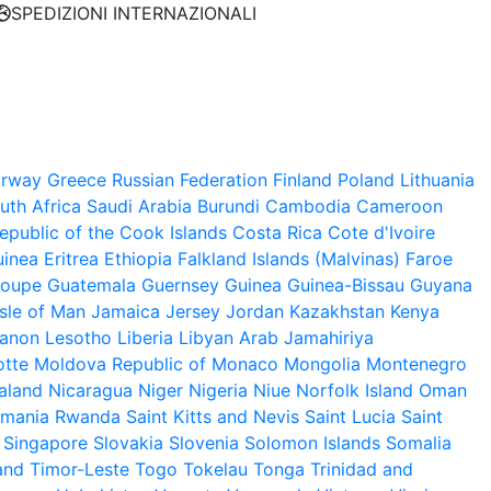
SPEDIZIONI INTERNAZIONALI
rway
Greece
Russian Federation
Finland
Poland
Lithuania
uth Africa
Saudi Arabia
Burundi
Cambodia
Cameroon
public of the
Cook Islands
Costa Rica
Cote d'Ivoire
uinea
Eritrea
Ethiopia
Falkland Islands (Malvinas)
Faroe
loupe
Guatemala
Guernsey
Guinea
Guinea-Bissau
Guyana
Isle of Man
Jamaica
Jersey
Jordan
Kazakhstan
Kenya
anon
Lesotho
Liberia
Libyan Arab Jamahiriya
tte
Moldova Republic of
Monaco
Mongolia
Montenegro
aland
Nicaragua
Niger
Nigeria
Niue
Norfolk Island
Oman
mania
Rwanda
Saint Kitts and Nevis
Saint Lucia
Saint
Singapore
Slovakia
Slovenia
Solomon Islands
Somalia
and
Timor-Leste
Togo
Tokelau
Tonga
Trinidad and