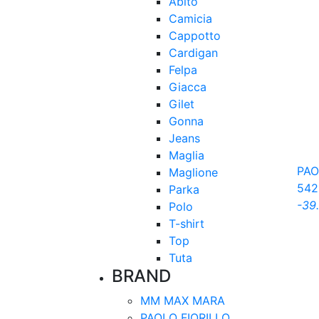
Abito
Camicia
Cappotto
Cardigan
Felpa
Giacca
Gilet
Gonna
Jeans
Maglia
PAO
Maglione
542
Parka
-39
Polo
T-shirt
Top
Tuta
BRAND
MM MAX MARA
PAOLO FIORILLO