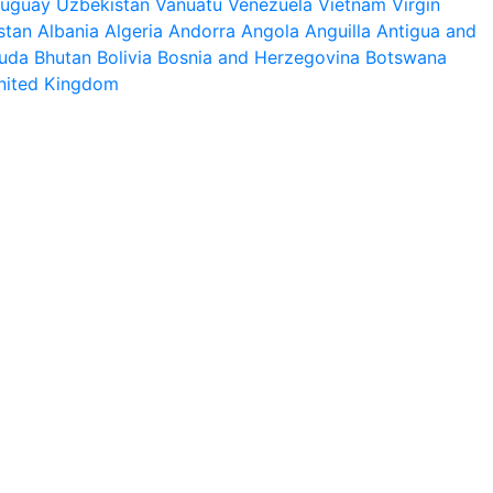
ruguay
Uzbekistan
Vanuatu
Venezuela
Vietnam
Virgin
stan
Albania
Algeria
Andorra
Angola
Anguilla
Antigua and
uda
Bhutan
Bolivia
Bosnia and Herzegovina
Botswana
nited Kingdom