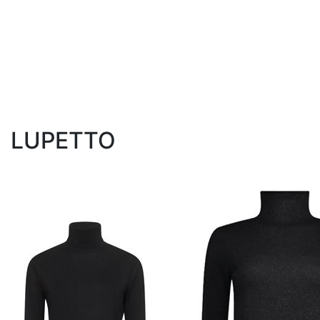
LUPETTO