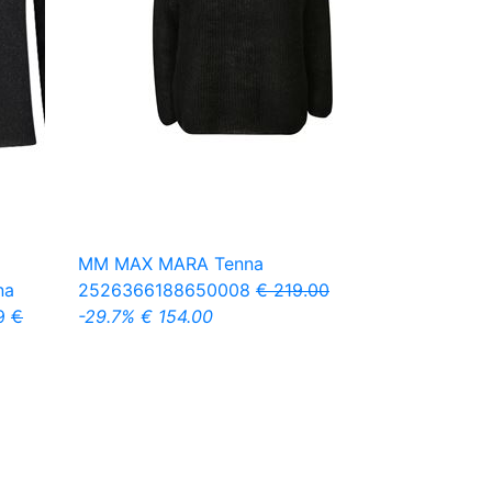
MM MAX MARA
Tenna
na
2526366188650008
€ 219.00
9
€
-29.7%
€ 154.00