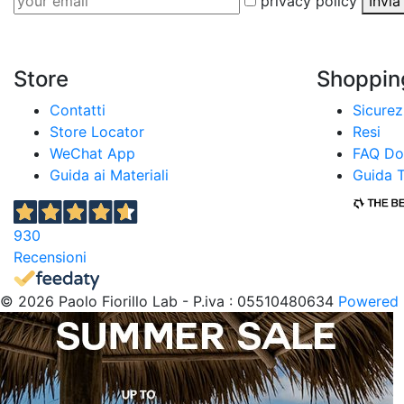
privacy policy
Invi
Store
Shoppin
Contatti
Sicure
Store Locator
Resi
WeChat App
FAQ Do
Guida ai Materiali
Guida T
930
Recensioni
© 2026 Paolo Fiorillo Lab - P.iva : 05510480634
Powered 