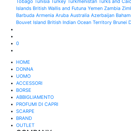
Tobago
Tunisia
Turkey
Turkmenistan
Turks and Caic
Islands British
Wallis and Futuna
Yemen
Zambia
Zim
Barbuda
Armenia
Aruba
Australia
Azerbaijan
Baham
Bouvet Island
British Indian Ocean Territory
Brunei 
0
HOME
DONNA
UOMO
ACCESSORI
BORSE
ABBIGLIAMENTO
PROFUMI DI CAPRI
SCARPE
BRAND
OUTLET