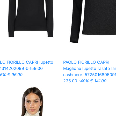
LO FIORILLO CAPRI
lupetto
PAOLO FIORILLO CAPRI
1314202099
€ 159.00
Maglione lupetto rasato la
.6%
€ 96.00
cashmere
572501680509
235.00
-40%
€ 141.00