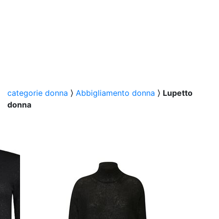
categorie donna
⟩
Abbigliamento donna
⟩
Lupetto
donna