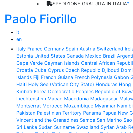
SPEDIZIONE GRATUITA IN ITALIA
*
Paolo Fiorillo
it
en
Italy
France
Germany
Spain
Austria
Switzerland
Ire
Estonia
United States
Canada
Mexico
Brazil
Argent
Cape Verde
Cayman Islands
Central African Republ
Croatia
Cuba
Cyprus
Czech Republic
Djibouti
Domi
Islands
Fiji
French Guiana
French Polynesia
Gabon
Haiti
Holy See (Vatican City State)
Honduras
Hong 
Kiribati
Korea Democratic Peoples Republic of
Kuwa
Liechtenstein
Macao
Macedonia
Madagascar
Malaw
Montserrat
Morocco
Mozambique
Myanmar
Namibi
Pakistan
Palestinian Territory
Panama
Papua New G
Vincent and the Grenadines
Samoa
San Marino
Sao
Sri Lanka
Sudan
Suriname
Swaziland
Syrian Arab R