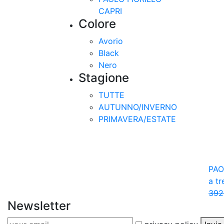
CAPRI
Colore
Avorio
Black
Nero
Stagione
TUTTE
AUTUNNO/INVERNO
PRIMAVERA/ESTATE
PAO
a t
392
Newsletter