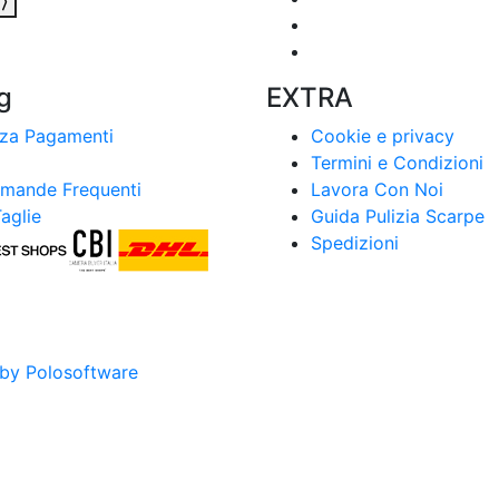
a
⟩
g
EXTRA
zza Pagamenti
Cookie e privacy
Termini e Condizioni
mande Frequenti
Lavora Con Noi
aglie
Guida Pulizia Scarpe
Spedizioni
by Polosoftware