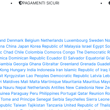
PAGAMENTI SICURI
land
Denmark
Belgium
Netherlands
Luxembourg
Sweden
No
ina
China
Japan
Korea Republic of
Malaysia
Israel
Egypt
So
ic
Chad
Chile
Colombia
Comoros
Congo The Democratic Re
nica
Dominican Republic
Ecuador
El Salvador
Equatorial G
Gambia
Georgia
Ghana
Gibraltar
Greenland
Grenada
Guade
Kong
Hungary
India
Indonesia
Iran Islamic Republic of
Iraq
it
Kyrgyzstan
Lao Peoples Democratic Republic
Latvia
Leb
i
Maldives
Mali
Malta
Martinique
Mauritania
Mauritius
Mayo
a
Nauru
Nepal
Netherlands Antilles
New Caledonia
New Ze
uinea
Paraguay
Peru
Philippines
Portugal
Qatar
Reunion
Ro
 Tome and Principe
Senegal
Serbia
Seychelles
Sierra Leone
epublic
Taiwan
Tajikistan
Tanzania United Republic of
Thail