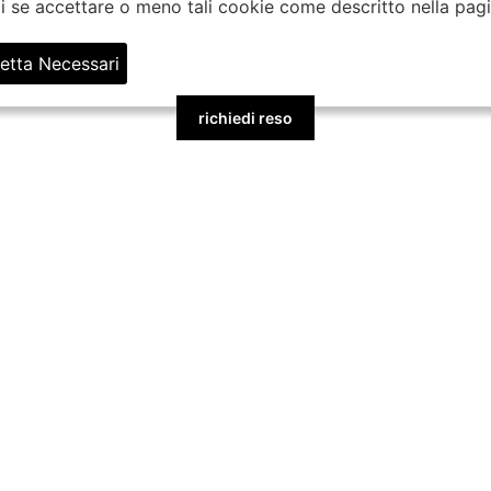
gli se accettare o meno tali cookie come descritto nella pag
etta Necessari
richiedi reso
BORSE