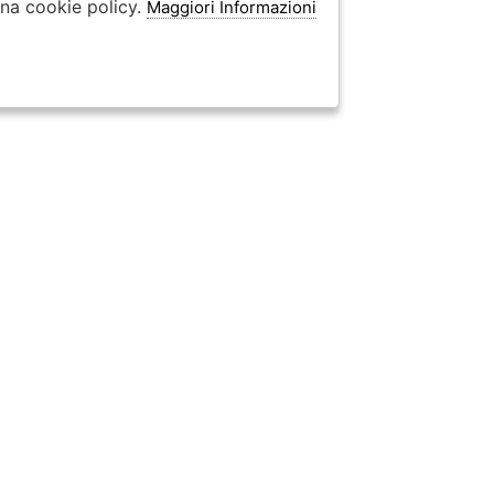
ina cookie policy.
Maggiori Informazioni
categorie UomoDonna
⟩
Borse UomoDonna