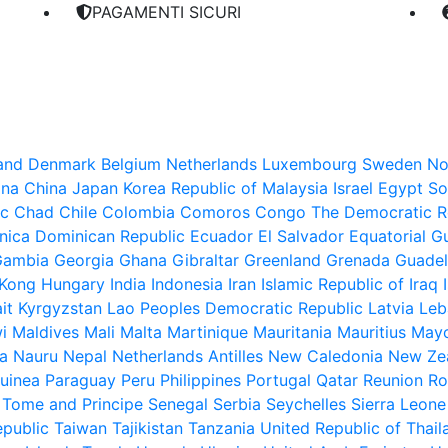
PAGAMENTI SICURI
land
Denmark
Belgium
Netherlands
Luxembourg
Sweden
No
ina
China
Japan
Korea Republic of
Malaysia
Israel
Egypt
So
ic
Chad
Chile
Colombia
Comoros
Congo The Democratic Re
nica
Dominican Republic
Ecuador
El Salvador
Equatorial G
Gambia
Georgia
Ghana
Gibraltar
Greenland
Grenada
Guade
Kong
Hungary
India
Indonesia
Iran Islamic Republic of
Iraq
it
Kyrgyzstan
Lao Peoples Democratic Republic
Latvia
Leb
i
Maldives
Mali
Malta
Martinique
Mauritania
Mauritius
Mayo
a
Nauru
Nepal
Netherlands Antilles
New Caledonia
New Ze
uinea
Paraguay
Peru
Philippines
Portugal
Qatar
Reunion
Ro
 Tome and Principe
Senegal
Serbia
Seychelles
Sierra Leone
epublic
Taiwan
Tajikistan
Tanzania United Republic of
Thail