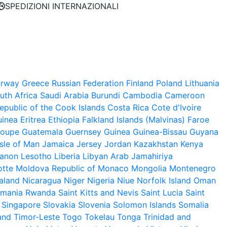
SPEDIZIONI INTERNAZIONALI
rway
Greece
Russian Federation
Finland
Poland
Lithuania
uth Africa
Saudi Arabia
Burundi
Cambodia
Cameroon
public of the
Cook Islands
Costa Rica
Cote d'Ivoire
uinea
Eritrea
Ethiopia
Falkland Islands (Malvinas)
Faroe
loupe
Guatemala
Guernsey
Guinea
Guinea-Bissau
Guyana
Isle of Man
Jamaica
Jersey
Jordan
Kazakhstan
Kenya
anon
Lesotho
Liberia
Libyan Arab Jamahiriya
tte
Moldova Republic of
Monaco
Mongolia
Montenegro
aland
Nicaragua
Niger
Nigeria
Niue
Norfolk Island
Oman
mania
Rwanda
Saint Kitts and Nevis
Saint Lucia
Saint
Singapore
Slovakia
Slovenia
Solomon Islands
Somalia
and
Timor-Leste
Togo
Tokelau
Tonga
Trinidad and