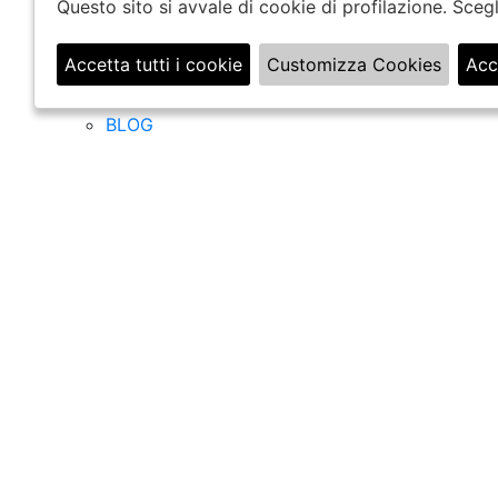
COMPANY
Questo sito si avvale di cookie di profilazione. Sce
CHI SIAMO
Accetta tutti i cookie
Customizza Cookies
Acc
BOUTIQUE
🍪
UFFICI
BLOG
Filter
Ordina per
Settori
Donna
Uomo
categorie
BORSE