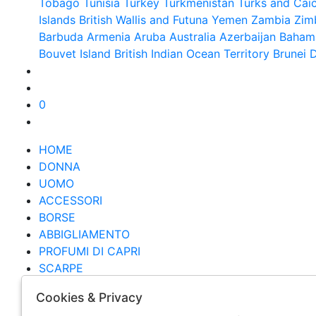
Tobago
Tunisia
Turkey
Turkmenistan
Turks and Caic
Islands British
Wallis and Futuna
Yemen
Zambia
Zim
Barbuda
Armenia
Aruba
Australia
Azerbaijan
Baham
Bouvet Island
British Indian Ocean Territory
Brunei 
0
HOME
DONNA
UOMO
ACCESSORI
BORSE
ABBIGLIAMENTO
PROFUMI DI CAPRI
SCARPE
BRAND
Cookies & Privacy
OUTLET