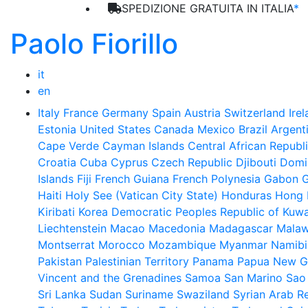
SPEDIZIONE GRATUITA IN ITALIA
*
Paolo Fiorillo
it
en
Italy
France
Germany
Spain
Austria
Switzerland
Ire
Estonia
United States
Canada
Mexico
Brazil
Argent
Cape Verde
Cayman Islands
Central African Republ
Croatia
Cuba
Cyprus
Czech Republic
Djibouti
Domi
Islands
Fiji
French Guiana
French Polynesia
Gabon
Haiti
Holy See (Vatican City State)
Honduras
Hong 
Kiribati
Korea Democratic Peoples Republic of
Kuwa
Liechtenstein
Macao
Macedonia
Madagascar
Malaw
Montserrat
Morocco
Mozambique
Myanmar
Namibi
Pakistan
Palestinian Territory
Panama
Papua New G
Vincent and the Grenadines
Samoa
San Marino
Sao
Sri Lanka
Sudan
Suriname
Swaziland
Syrian Arab R