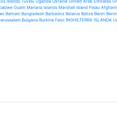
os Islands
Tuvalu
Uganda
Ukraine
United Arab Emirates
U
babwe
Guam
Mariana Islands
Marshall Island
Palau
Afghani
as
Bahrain
Bangladesh
Barbados
Belarus
Belize
Benin
Berm
Darussalam
Bulgaria
Burkina Faso
INGHILTERRA
ISLANDA
U