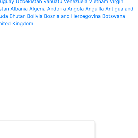
ruguay
Uzbekistan
Vanuatu
Venezuela
Vietnam
Virgin
stan
Albania
Algeria
Andorra
Angola
Anguilla
Antigua and
uda
Bhutan
Bolivia
Bosnia and Herzegovina
Botswana
nited Kingdom