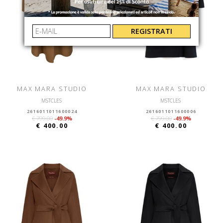
REGISTRATI
MAX MARA STUDIO
MAX MARA STUDIO
MSTCLES
MSTCLES
2616011011600024
2616011011600006
€ 799.00
-49.9%
€ 799.00
-49.9%
€ 400.00
€ 400.00