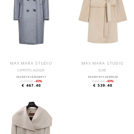
MAX MARA STUDIO
MAX MARA STUDIO
CAPPOTTO AGENDA
SCIRE
2526016142600011
2526016112600020
€ 779.00
-40%
€ 899.00
-40%
€ 467.40
€ 539.40