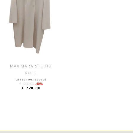
MAX MARA STUDIO
NICHEL
2516011061600008
€ 1200.00
-40%
€ 720.00