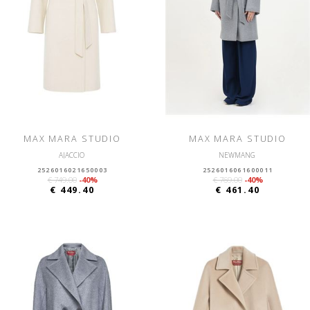
MAX MARA STUDIO
MAX MARA STUDIO
AJACCIO
NEWMANG
2526016021650003
2526016061600011
€ 749.00
-40%
€ 769.00
-40%
€ 449.40
€ 461.40