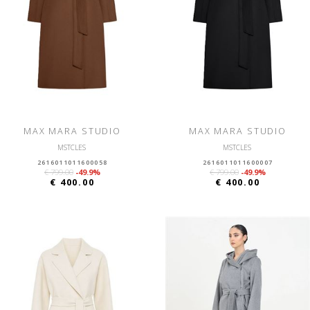
MAX MARA STUDIO
MAX MARA STUDIO
MSTCLES
MSTCLES
2616011011600058
2616011011600007
€ 799.00
-49.9%
€ 799.00
-49.9%
€ 400.00
€ 400.00