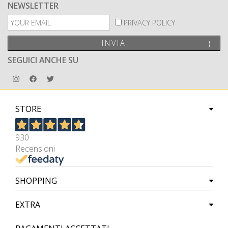
NEWSLETTER
PRIVACY POLICY
INVIA
⟩
SEGUICI ANCHE SU
STORE
930
Recensioni
SHOPPING
EXTRA