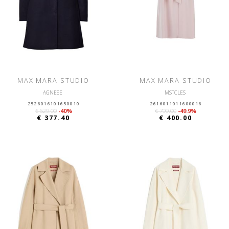
MAX MARA STUDIO
MAX MARA STUDIO
AGNESE
MSTCLES
2526016101650010
2616011011600016
€ 629.00
-40%
€ 799.00
-49.9%
€ 377.40
€ 400.00