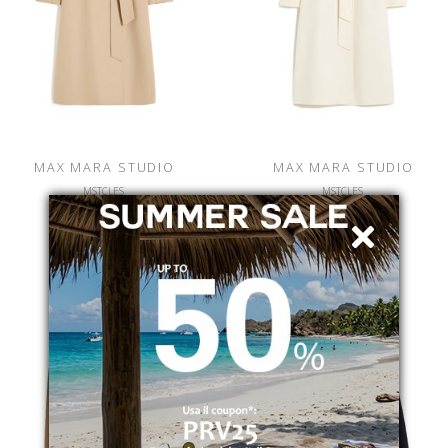
MAX MARA STUDIO
MAX MARA STUDIO
MSTCLES
MSTCLES
2616011011600079
2616011011600003
€ 799.00
-49.9%
€ 799.00
-49.9%
€ 400.00
€ 400.00