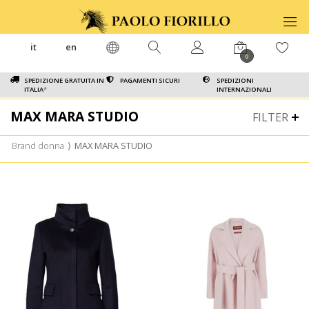
it
en
0
SPEDIZIONE GRATUITA IN
PAGAMENTI SICURI
SPEDIZIONI
ITALIA
*
INTERNAZIONALI
MAX MARA STUDIO
FILTER
Brand donna
⟩
MAX MARA STUDIO