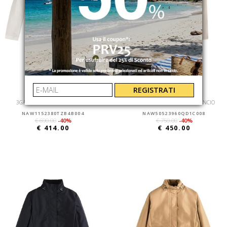
REGISTRATI
FAY
FAY
3GANCI BOMBER SFOD+T.CAPO
NEW VIRGINIA COULISSE + GANCIO
NAW1152380TZB4B004
NAW50523960QD1C008
€ 690.00
-40%
€ 750.00
-40%
€ 414.00
€ 450.00