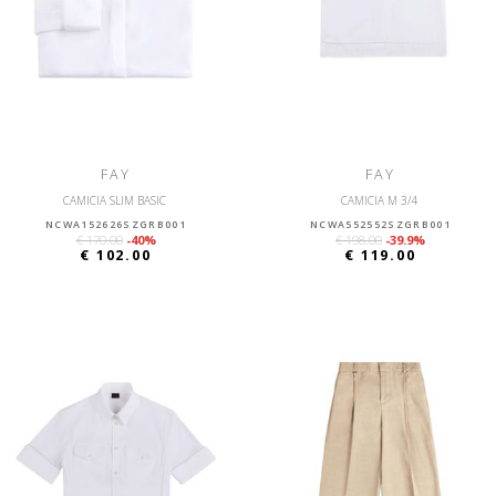
FAY
FAY
CAMICIA SLIM BASIC
CAMICIA M 3/4
NCWA152626SZGRB001
NCWA552552SZGRB001
€ 170.00
-40%
€ 198.00
-39.9%
€ 102.00
€ 119.00