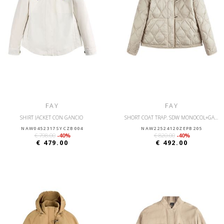
FAY
FAY
SHIRT JACKET CON GANCIO
SHORT COAT TRAP. SDW MONOCOL+GANCI
NAW0452317SYCZB004
NAW22524120ZEPB205
€ 798.00
-40%
€ 820.00
-40%
€ 479.00
€ 492.00