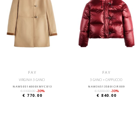
FAY
FAY
VIRGINIA 3 GANCI
3 GANCI + CAPPUCCIO
NAW50514000XMYC813
NAW36513580ICIR009
€ 1100.00
-30%
€ 1200.00
-30%
€ 770.00
€ 840.00