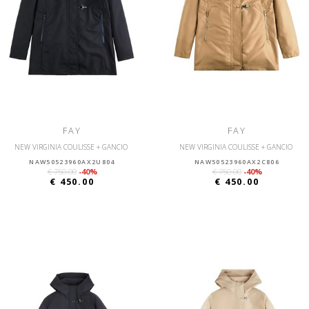
FAY
FAY
NEW VIRGINIA COULISSE + GANCIO
NEW VIRGINIA COULISSE + GANCIO
NAW50523960AX2U804
NAW50523960AX2C806
€ 750.00
-40%
€ 750.00
-40%
€ 450.00
€ 450.00