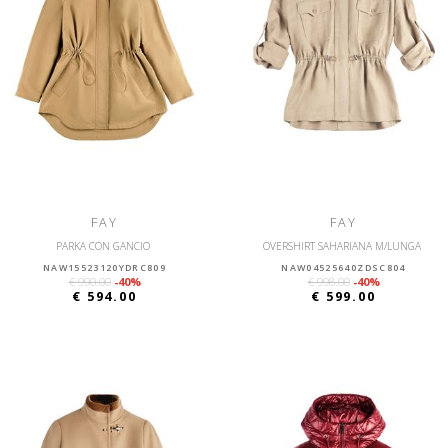
FAY
FAY
PARKA CON GANCIO
OVERSHIRT SAHARIANA M/LUNGA
NAW15523120YDRC809
NAW04525640ZDSC804
€ 990.00
-40%
€ 998.00
-40%
€ 594.00
€ 599.00