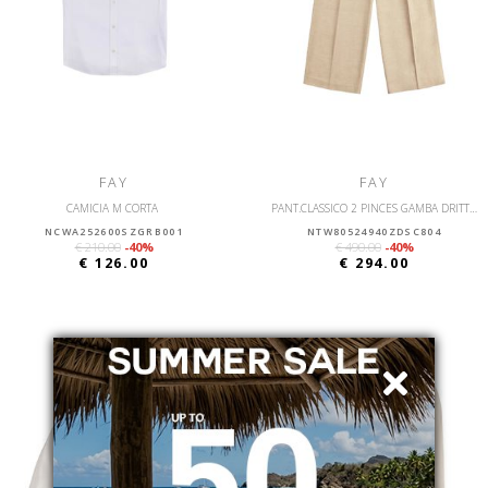
FAY
FAY
CAMICIA M CORTA
PANT.CLASSICO 2 PINCES GAMBA DRITTA
NCWA252600SZGRB001
NTW80524940ZDSC804
€ 210.00
-40%
€ 490.00
-40%
€ 126.00
€ 294.00