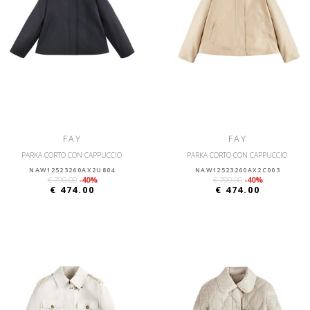
FAY
FAY
PARKA CORTO CON CAPPUCCIO
PARKA CORTO CON CAPPUCCIO
NAW12523260AX2U804
NAW12523260AX2C003
€ 790.00
-40%
€ 790.00
-40%
€ 474.00
€ 474.00