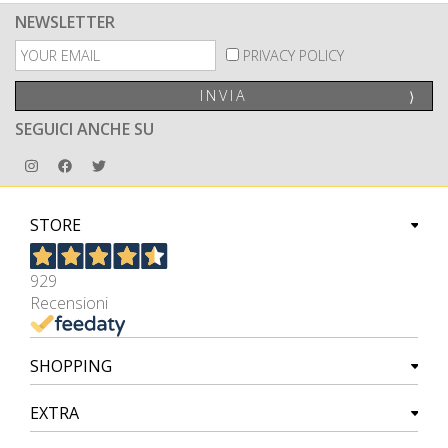
NEWSLETTER
PRIVACY POLICY
INVIA
⟩
SEGUICI ANCHE SU
STORE
929
Recensioni
SHOPPING
EXTRA