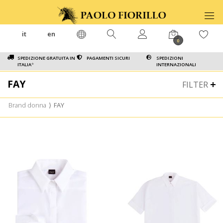
it
en
0
SPEDIZIONE GRATUITA IN
PAGAMENTI SICURI
SPEDIZIONI
ITALIA
*
INTERNAZIONALI
FAY
FILTER
Brand donna
⟩
FAY