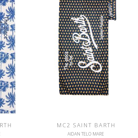
ARTH
MC2 SAINT BARTH
E
AIDAN TELO MARE