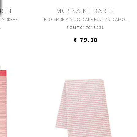
ARTH
MC2 SAINT BARTH
 A RIGHE
TELO MARE A NIDO D'APE FOUTAS DIAMOND
L
FOUT01701503L
€ 79.00