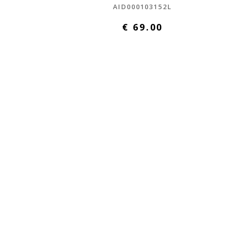
L
AID000103152L
€ 69.00