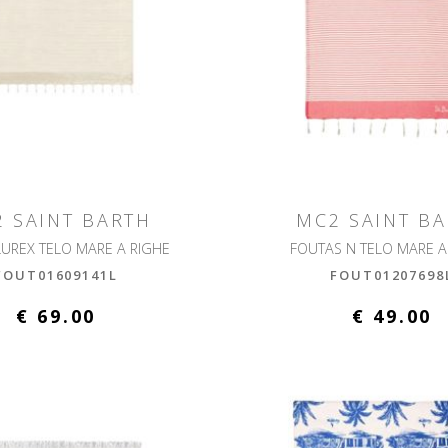
 SAINT BARTH
MC2 SAINT B
LUREX TELO MARE A RIGHE
FOUTAS N TELO MARE A
FOUT01609141L
FOUT01207698
€ 69.00
€ 49.00