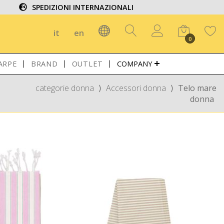
SPEDIZIONI INTERNAZIONALI
it
en
0
ARPE
BRAND
OUTLET
COMPANY
categorie donna
⟩
Accessori donna
⟩
Telo mare
donna