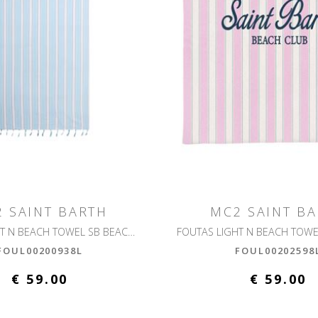
 SAINT BARTH
MC2 SAINT B
FOUTAS LIGHT N BEACH TOWEL SB BEACH STRIPES
FOUL00200938L
FOUL00202598
€ 59.00
€ 59.00