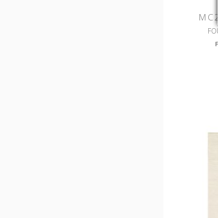
MC2
FO