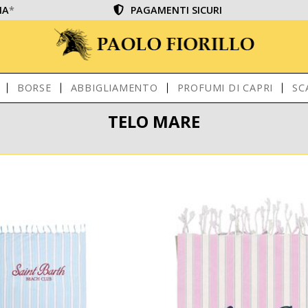
IA
*
PAGAMENTI SICURI
BORSE
ABBIGLIAMENTO
PROFUMI DI CAPRI
SC
TELO MARE