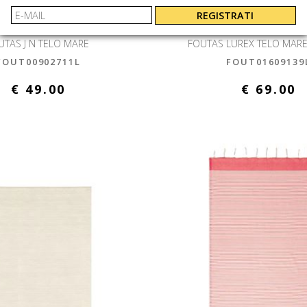
REGISTRATI
 SAINT BARTH
MC2 SAINT B
UTAS J N TELO MARE
FOUTAS LUREX TELO MARE
FOUT00902711L
FOUT01609139
€ 49.00
€ 69.00