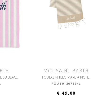
ARTH
MC2 SAINT BARTH
FOUTAS LIGHT N BEACH TOWEL SB BEACH STRIPES
FOUTAS N TELO MARE A RIGHE
L
FOUT01207694L
€ 49.00