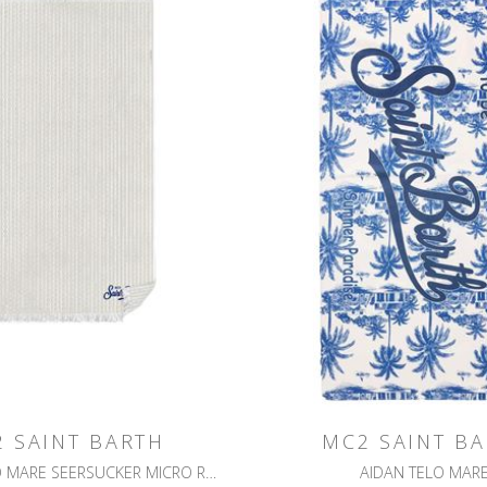
 SAINT BARTH
MC2 SAINT B
FOUTAS TELO MARE SEERSUCKER MICRO RILIEVO A RIGHE
AIDAN TELO MAR