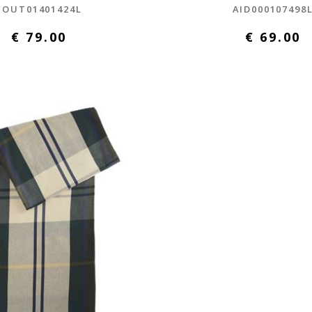
FOUT01401424L
AID000107498
€ 79.00
€ 69.00