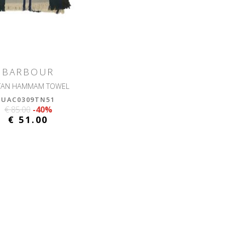
BARBOUR
TAN HAMMAM TOWEL
UAC0309TN51
€ 85.00
-40%
€ 51.00