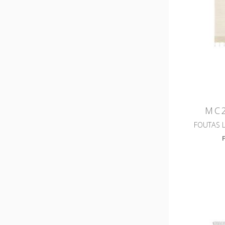
MC2
FOUTAS 