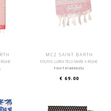
ARTH
MC2 SAINT BARTH
 RIGHE
FOUTAS LUREX TELO MARE A RIGHE
L
FOUT01600625L
€ 69.00