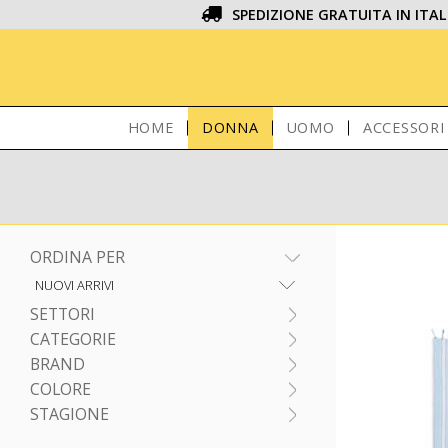
SPEDIZIONE GRATUITA IN ITAL
HOME
DONNA
UOMO
ACCESSORI
ORDINA PER
SETTORI
CATEGORIE
BRAND
COLORE
STAGIONE