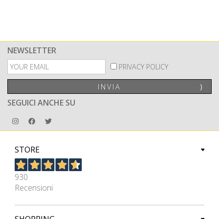
NEWSLETTER
PRIVACY POLICY
INVIA
⟩
SEGUICI ANCHE SU
STORE
930
Recensioni
SHOPPING