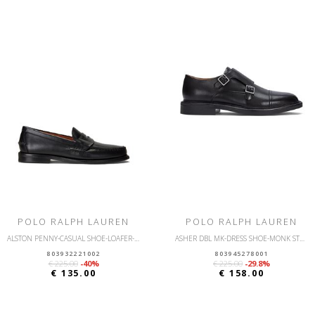
POLO RALPH LAUREN
POLO RALPH LAUREN
ALSTON PENNY-CASUAL SHOE-LOAFER-LEATHER
ASHER DBL MK-DRESS SHOE-MONK STRAP
803932221002
803945278001
€ 225.00
-40%
€ 225.00
-29.8%
€ 135.00
€ 158.00