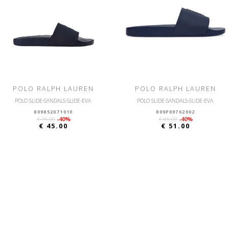
POLO RALPH LAUREN
POLO RALPH LAUREN
POLO SLIDE-SANDALS-SLIDE-EVA
POLO SLIDE-SANDALS-SLIDE-EVA
809852071010
809P09762002
€ 75.00
-40%
€ 85.00
-40%
€ 45.00
€ 51.00