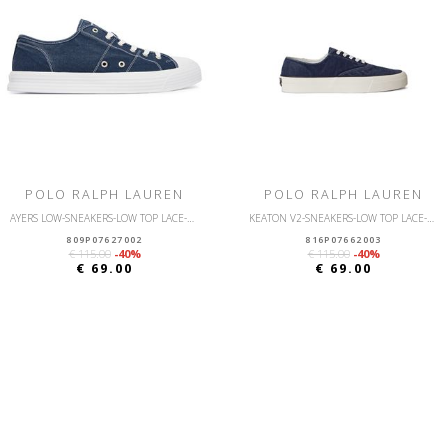
POLO RALPH LAUREN
POLO RALPH LAUREN
AYERS LOW-SNEAKERS-LOW TOP LACE-CANVAS
KEATON V2-SNEAKERS-LOW TOP LACE-CANVAS
809P07627002
816P07662003
€ 115.00
-40%
€ 115.00
-40%
€ 69.00
€ 69.00