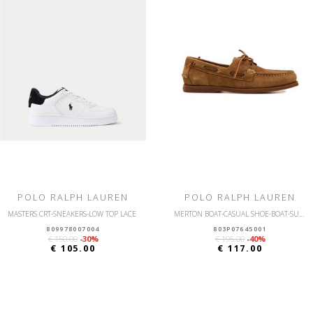
POLO RALPH LAUREN
POLO RALPH LAUREN
MASTERS CRT-SNEAKERS-LOW TOP LACE
MERTON BOAT-CASUAL SHOE-BOAT-SUEDE
809978007004
803P07645001
€ 150.00
-30%
€ 195.00
-40%
€ 105.00
€ 117.00