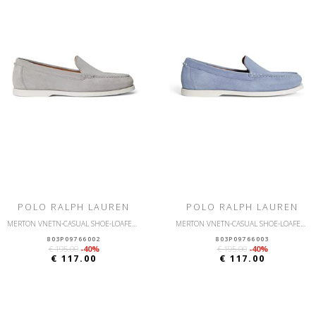
POLO RALPH LAUREN
POLO RALPH LAUREN
MERTON VNETN-CASUAL SHOE-LOAFER-SUEDE
MERTON VNETN-CASUAL SHOE-LOAFER-SUEDE
803P09766002
803P09766003
€ 195.00
-40%
€ 195.00
-40%
€ 117.00
€ 117.00