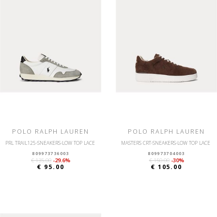
POLO RALPH LAUREN
POLO RALPH LAUREN
PRL TRAIL125-SNEAKERS-LOW TOP LACE
MASTERS CRT-SNEAKERS-LOW TOP LACE
809973736003
809973704003
€ 135.00
-29.6%
€ 150.00
-30%
€ 95.00
€ 105.00