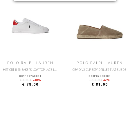
POLO RALPH LAUREN
POLO RALPH LAUREN
HRT CRT II-SNEAKERS-LOW TOP LACE-LEATHER
CEVIO V2 CLP-ESPADRILLES-FLAT-SUEDE
809P09760001
803P07638003
€ 130.00
-40%
€ 135.00
-40%
€ 78.00
€ 81.00