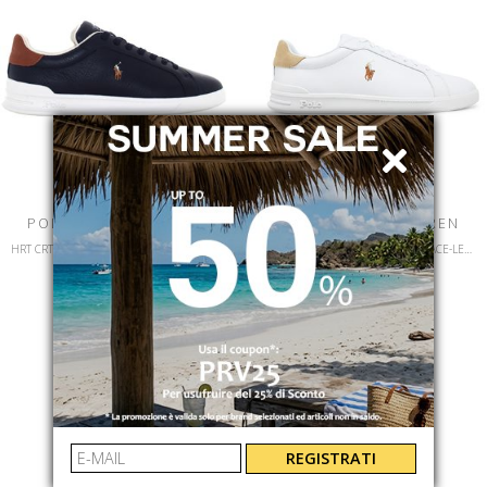
POLO RALPH LAUREN
POLO RALPH LAUREN
HRT CRT II-SNEAKERS-LOW TOP LACE-LEATHER/NUBUCK
HRT CT II-SNEAKERS-LOW TOP LACE-LEATHER
809P07159002
809940762001
€ 130.00
-40%
€ 130.00
-40%
€ 78.00
€ 78.00
REGISTRATI