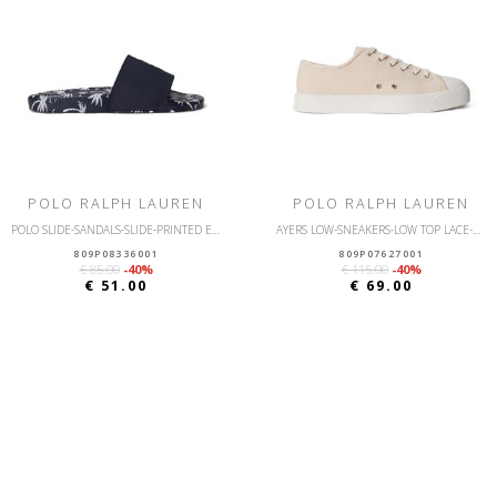
POLO RALPH LAUREN
POLO RALPH LAUREN
POLO SLIDE-SANDALS-SLIDE-PRINTED EVA
AYERS LOW-SNEAKERS-LOW TOP LACE-CANVAS
809P08336001
809P07627001
€ 85.00
-40%
€ 115.00
-40%
€ 51.00
€ 69.00