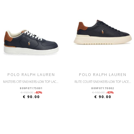
POLO RALPH LAUREN
POLO RALPH LAUREN
MASTERS CRT-SNEAKERS-LOW TOP LACE-LEATHER/NUBUCK
RLITE COURT-SNEAKERS-LOW TOP LACE-LEATHER/NUBUCK
809P07175001
809P07170002
€ 150.00
-40%
€ 150.00
-40%
€ 90.00
€ 90.00