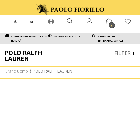
it
en
0
SPEDIZIONE GRATUITA IN
PAGAMENTI SICURI
SPEDIZIONI
ITALIA
*
INTERNAZIONALI
POLO RALPH
FILTER
LAUREN
Brand uomo
⟩
POLO RALPH LAUREN