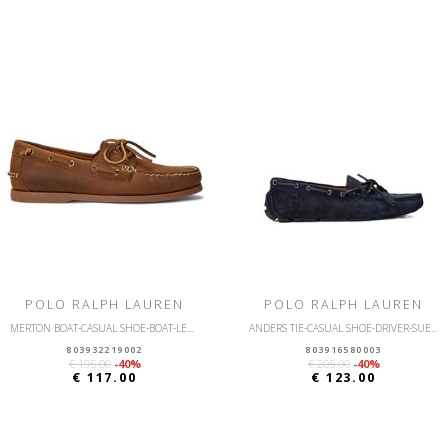
POLO RALPH LAUREN
POLO RALPH LAUREN
MERTON BOAT-CASUAL SHOE-BOAT-LEATHER
ANDERS TIE-CASUAL SHOE-DRIVER-SUEDE
803932219002
803916580003
€ 195.00
-40%
€ 205.00
-40%
€ 117.00
€ 123.00