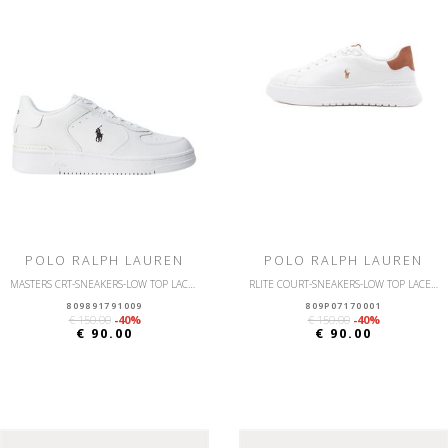
POLO RALPH LAUREN
POLO RALPH LAUREN
MASTERS CRT-SNEAKERS-LOW TOP LACE-SMOOTH/GRNY LTH
RLITE COURT-SNEAKERS-LOW TOP LACE-LEATHER/NUBUCK
809891791009
809P07170001
€ 150.00
-40%
€ 150.00
-40%
€ 90.00
€ 90.00