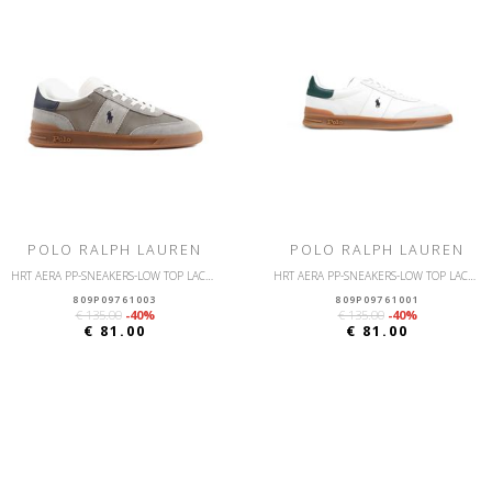
POLO RALPH LAUREN
POLO RALPH LAUREN
HRT AERA PP-SNEAKERS-LOW TOP LACE-NYLON/SUEDE
HRT AERA PP-SNEAKERS-LOW TOP LACE-NYLON/SUEDE
809P09761003
809P09761001
€ 135.00
-40%
€ 135.00
-40%
€ 81.00
€ 81.00