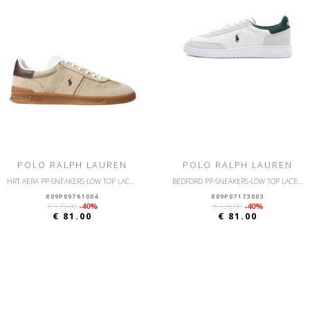
POLO RALPH LAUREN
POLO RALPH LAUREN
HRT AERA PP-SNEAKERS-LOW TOP LACE-NYLON/SUEDE
BEDFORD PP-SNEAKERS-LOW TOP LACE-LEATHER/SUEDE
809P09761004
809P07173003
€ 135.00
-40%
€ 135.00
-40%
€ 81.00
€ 81.00