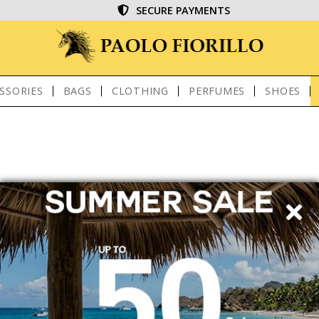
SECURE PAYMENTS
SSORIES
BAGS
CLOTHING
PERFUMES
SHOES