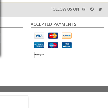
FOLLOW US ON
ACCEPTED PAYMENTS