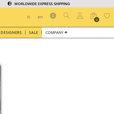
WORLDWIDE EXPRESS SHIPPING
it
en
0
DESIGNERS
SALE
COMPANY