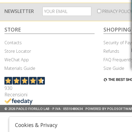
NEWSLETTER
PRIVACY POLICY
STORE
SHOPPING
Contacts
Security of P
Store Locator
Refunds
WeChat App
FAQ Frequentl
Materials Guide
Size Guide
930
Recensioni
© 2026 PAOLO FIORILLO LAB - P.IVA : 05510480634
POWERED BY POLOSOFTWA
Cookies & Privacy