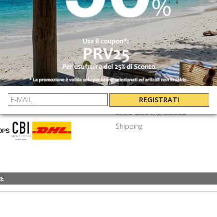
SEND
⟩
EXTRA
ayments
Privacy Policy
Terms & Conditions
y Asked Questions
Job Openings
REGISTRATI
Shoe Cleaning Guides
Shipping
RE