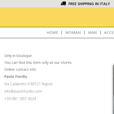
FREE SHIPPING IN ITALY
HOME
WOMAN
MAN
ACCE
Only in boutique
You can find this item only at our stores:
Online contact info
Paolo Fiorillo
Via Calabritto 9 80121 Napoli
info@paolofiorillo.com
+39 081 1857 6024