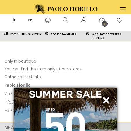
it
en
0
FREE SHIPPING IN ITALY
SECURE PAYMENTS
WORLDWIDE EXPRESS
SHIPPING
Only in boutique
You can find this item only at our stores:
Online contact info
Paolo Fiorillo
Via Calabritto 9 80121 Napoli
info@paolofiorillo.com
+39 081 1857 6024
NEWSLETTER