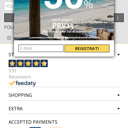
PRIVACY POLICY
SEND
⟩
FOLLOW US ON
REGISTRATI
STORE
930
Recensioni
SHOPPING
EXTRA
ACCEPTED PAYMENTS