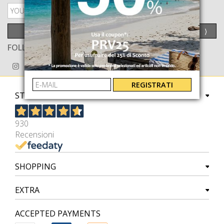
PRIVACY POLICY
SEND
⟩
FOLLOW US ON
REGISTRATI
STORE
930
Recensioni
SHOPPING
EXTRA
ACCEPTED PAYMENTS