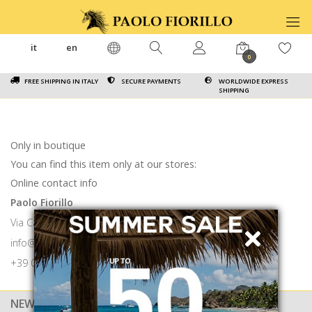
it
en
0
FREE SHIPPING IN ITALY
SECURE PAYMENTS
WORLDWIDE EXPRESS
SHIPPING
Only in boutique
You can find this item only at our stores:
Online contact info
Paolo Fiorillo
Via Calabritto 9 80121 Napoli
info@paolofiorillo.com
+39 081 1857 6024
NEWSLETTER