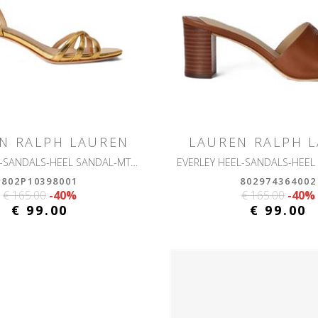
N RALPH LAUREN
LAUREN RALPH 
KENDYL KTTN-SANDALS-HEEL SANDAL-MTLC SHEEP NAPPA
802P10398001
802974364002
€ 165.00
-40%
€ 165.00
-40%
€ 99.00
€ 99.00