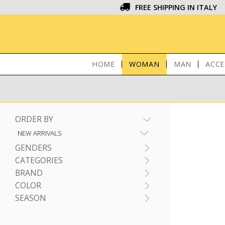
FREE SHIPPING IN ITALY
HOME
WOMAN
MAN
ACCE
ORDER BY
GENDERS
CATEGORIES
BRAND
COLOR
SEASON