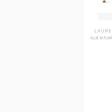
LAURE