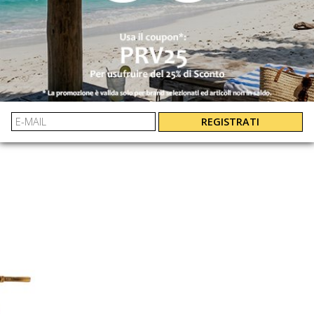
 SAINT BARTH
LAUREN RALPH 
CORA RING SANDAL CORA RING RHINESTONE SANDAL
CORS00309085L
802982881001
€ 150.00
-40%
€ 109.00
€ 90.00
REGISTRATI