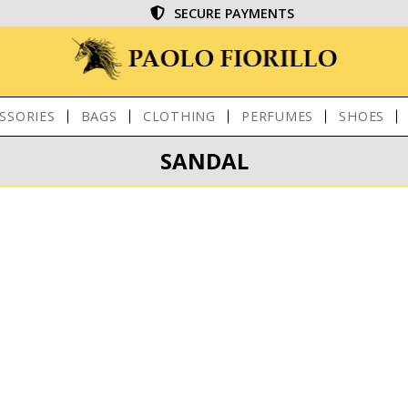
SECURE PAYMENTS
SSORIES
BAGS
CLOTHING
PERFUMES
SHOES
SANDAL