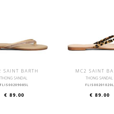
 SAINT BARTH
MC2 SAINT B
THONG SANDAL
THONG SANDAL
FLIS00209085L
FLIS00201020
€ 89.00
€ 89.00