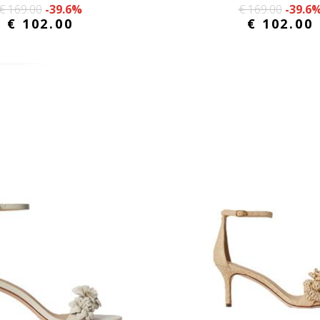
€ 169.00
-39.6%
€ 169.00
-39.6
€ 102.00
€ 102.00