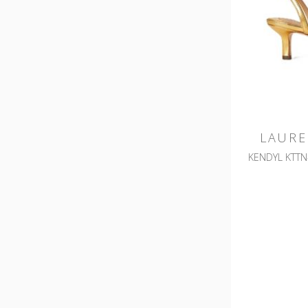
LAURE