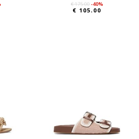
%
€ 175.00
-40%
€ 105.00