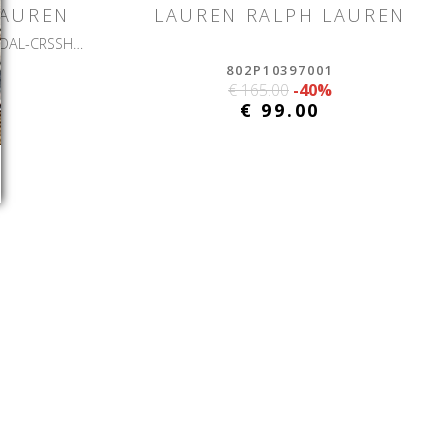
LAUREN
LAUREN RALPH LAUREN
EVERLEY 2-SANDALS-FLAT SANDAL-CRSSHTCH EMBSD LTHR
802P10397001
€ 165.00
-40%
€ 99.00