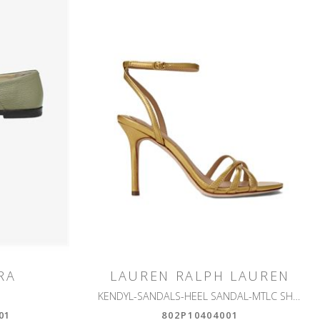
RA
LAUREN RALPH LAUREN
KENDYL-SANDALS-HEEL SANDAL-MTLC SHEEP NAPPA
01
802P10404001