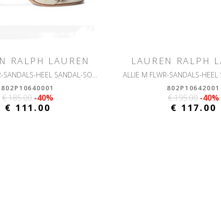
N RALPH LAUREN
LAUREN RALPH 
ALLIE M FLWR-SANDALS-HEEL SANDAL-SOFT NAPPA
802P10640001
802P10642001
€ 185.00
-40%
€ 195.00
-40%
€ 111.00
€ 117.00