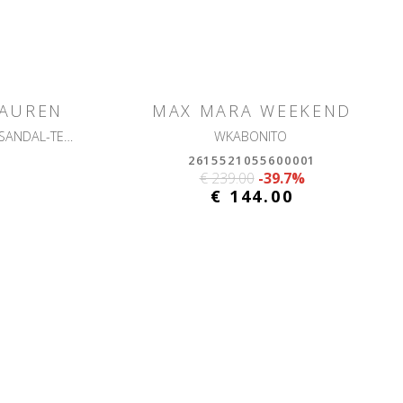
LAUREN
MAX MARA WEEKEND
ALLIE M FLWR-SANDALS-HEEL SANDAL-TEXTURED RAFFIA
WKABONITO
2615521055600001
€ 239.00
-39.7%
€ 144.00