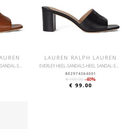
LAUREN
LAUREN RALPH LAUREN
EVERLEY HEEL-SANDALS-HEEL SANDAL-SMOOTH CALF
EVERLEY HEEL-SANDALS-HEEL SANDAL-SMOOTH CALF
802974364001
€ 165.00
-40%
€ 99.00