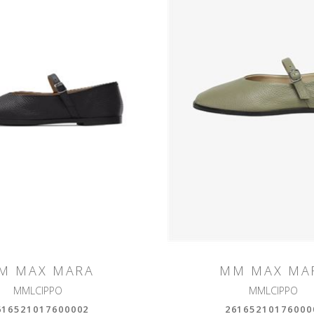
M MAX MARA
MM MAX MA
MMLCIPPO
MMLCIPPO
616521017600002
26165210176000