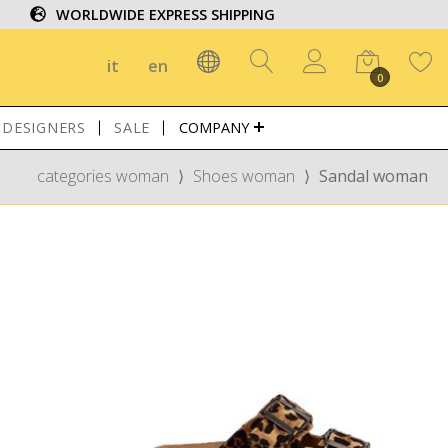
WORLDWIDE EXPRESS SHIPPING
it
en
0
DESIGNERS
SALE
COMPANY
categories woman
⟩
Shoes woman
⟩
Sandal woman