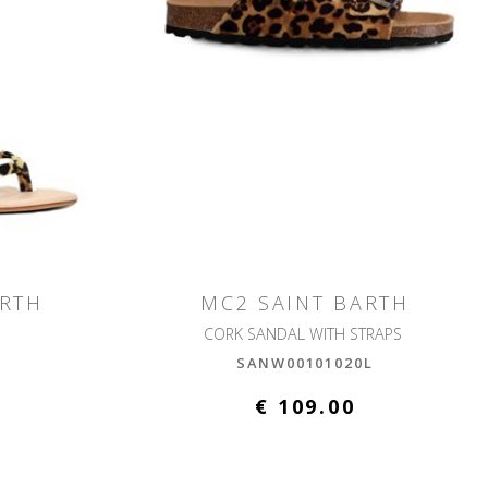
ARTH
MC2 SAINT BARTH
CORK SANDAL WITH STRAPS
L
SANW00101020L
€ 109.00