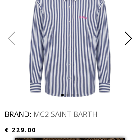
BRAND:
MC2 SAINT BARTH
€ 229.00