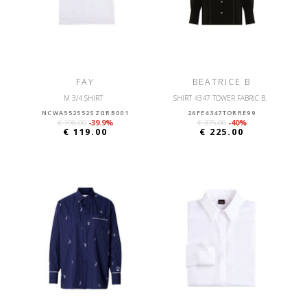
FAY
BEATRICE B
M 3/4 SHIRT
SHIRT 4347 TOWER FABRIC B.
NCWA552552SZGRB001
26FE4347TORRE99
€ 198.00
-39.9%
€ 375.00
-40%
€ 119.00
€ 225.00