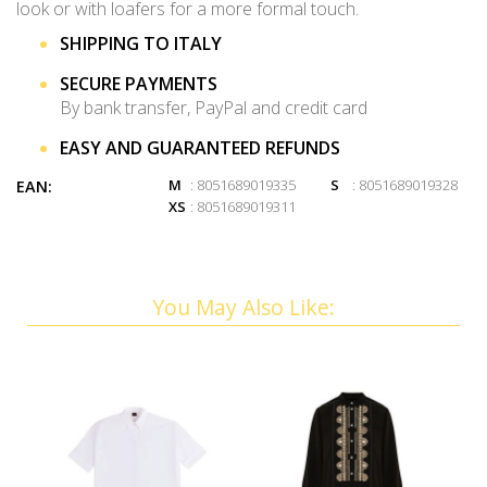
look or with loafers for a more formal touch.
SHIPPING TO ITALY
SECURE PAYMENTS
By bank transfer, PayPal and credit card
EASY AND GUARANTEED REFUNDS
M
: 8051689019335
S
: 8051689019328
EAN:
XS
: 8051689019311
You May Also Like: