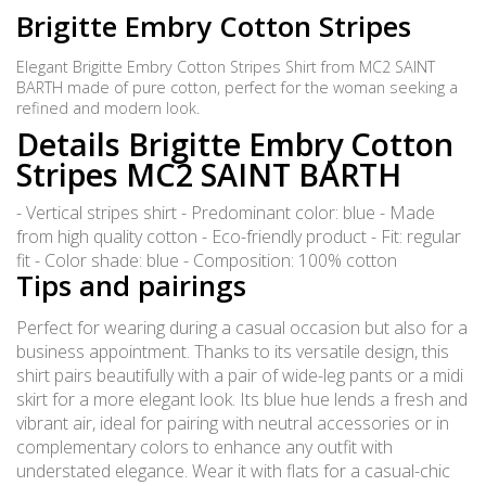
Brigitte Embry Cotton Stripes
Elegant Brigitte Embry Cotton Stripes Shirt from MC2 SAINT
BARTH made of pure cotton, perfect for the woman seeking a
refined and modern look.
Details Brigitte Embry Cotton
Stripes MC2 SAINT BARTH
- Vertical stripes shirt - Predominant color: blue - Made
from high quality cotton - Eco-friendly product - Fit: regular
fit - Color shade: blue - Composition: 100% cotton
Tips and pairings
Perfect for wearing during a casual occasion but also for a
business appointment. Thanks to its versatile design, this
shirt pairs beautifully with a pair of wide-leg pants or a midi
skirt for a more elegant look. Its blue hue lends a fresh and
vibrant air, ideal for pairing with neutral accessories or in
complementary colors to enhance any outfit with
understated elegance. Wear it with flats for a casual-chic