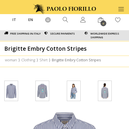
IT
EN
0
FREE SHIPPING IN ITALY
SECURE PAYMENTS
WORLDWIDE EXPRESS
SHIPPING
Brigitte Embry Cotton Stripes
woman
⟩
Clothing
⟩
Shirt
⟩
Brigitte Embry Cotton Stripes