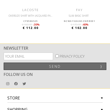
LACOSTE
FAY
OVERSIZE SHIRT WITH JACQUARD PATTERNS
SLIM BASIC SHIRT
CF0586525
NCWA152626SZGRB001
€ 160.00
-30%
€ 170.00
-40%
€ 112.00
€ 102.00
NEWSLETTER
PRIVACY POLICY
SEND
⟩
FOLLOW US ON
STORE
SHOPPING