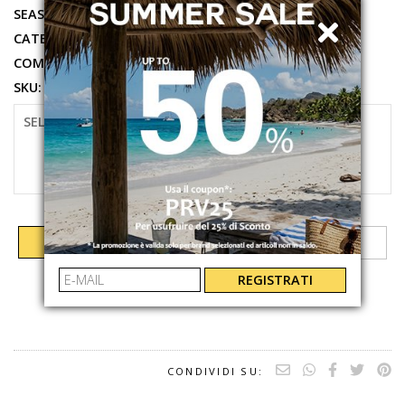
SEASON:
SPRING SUMMER 2026
CATEGORIES:
CLOTHING
,
SHIRT
COMPOSITION:
100%CO
SKU:
BRIG00501929L
SELECT SIZE
XS
S
ADD TO CART
REGISTRATI
CONDIVIDI SU: