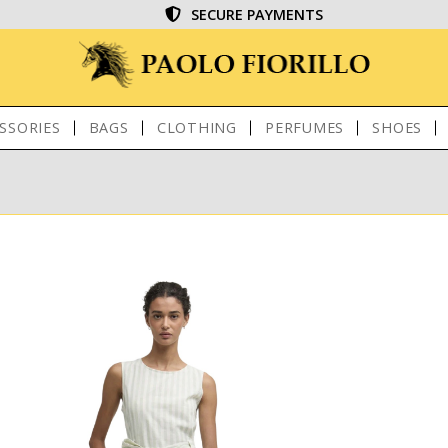
SECURE PAYMENTS
SSORIES
BAGS
CLOTHING
PERFUMES
SHOES