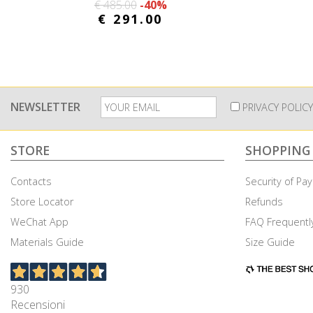
€ 485.00
-40%
€ 291.00
NEWSLETTER
PRIVACY POLICY
STORE
SHOPPING
Contacts
Security of P
Store Locator
Refunds
WeChat App
FAQ Frequentl
Cookies & Privacy
Materials Guide
Size Guide
This site uses tracking cookies. Choose whether or not 
930
Accept all cookies
Customise Cookies
Accep
Recensioni