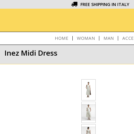
FREE SHIPPING IN ITALY
HOME
WOMAN
MAN
ACCE
Inez Midi Dress