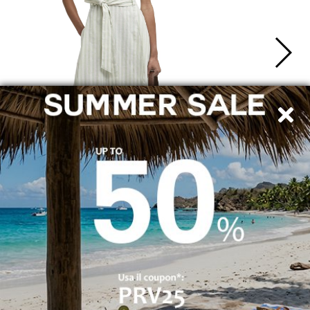
SHIPPING TO ITALY
SECURE PAYMENTS
By bank transfer, PayPal and credit card