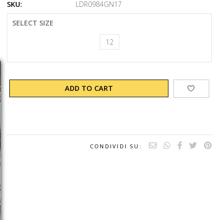
SKU:
LDR0984GN17
SELECT SIZE
12
ADD TO CART
CONDIVIDI SU: