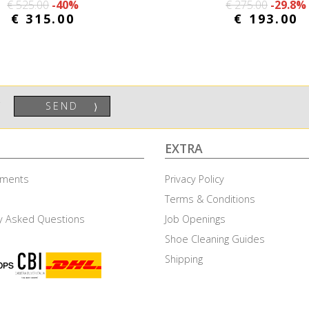
€ 525.00
-40%
€ 275.00
-29.8%
€ 315.00
€ 193.00
SEND
⟩
EXTRA
ayments
Privacy Policy
Terms & Conditions
y Asked Questions
Job Openings
Shoe Cleaning Guides
to accept these cookies as described on cookie policy page.
Mor
Shipping
t Necessary