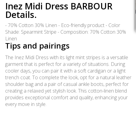
Inez Midi Dress BARBOUR
Details.
- 70% Cotton 30% Linen - Eco-friendly product - Color
Shade: Spearmint Stripe - Composition: 70% Cotton 30%
Linen
Tips and pairings
The Inez Midi Dress with its light mint stripes is a versatile
garment that is perfect for a variety of situations. During
cooler days, you can pair it with a soft cardigan or a light
trench coat. To complete the look, opt for a natural leather
shoulder bag and a pair of casual ankle boots, perfect for
creating a relaxed yet stylish look. This cotton-linen blend
provides exceptional comfort and quality, enhancing your
every move in style.