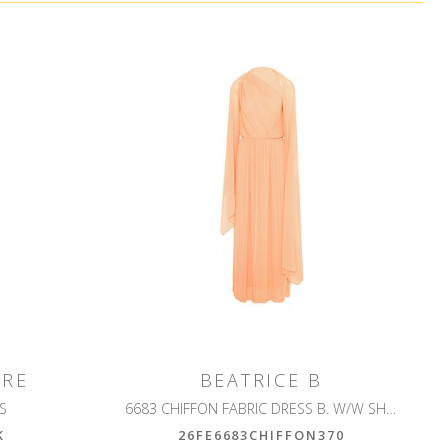
IRE
BEATRICE B
GS
6683 CHIFFON FABRIC DRESS B. W/W SHRUG
K
26FE6683CHIFFON370