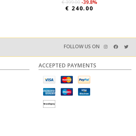
€ 399.00
-39.8%
€ 240.00
FOLLOW US ON
ACCEPTED PAYMENTS
e information