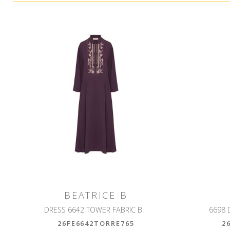
BEATRICE B
DRESS 6642 TOWER FABRIC B.
6698 
26FE6642TORRE765
2