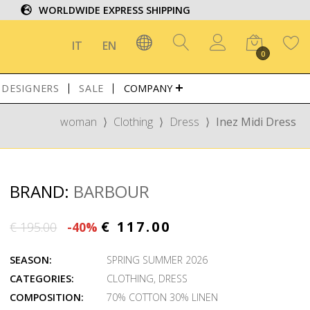
WORLDWIDE EXPRESS SHIPPING
IT
EN
0
DESIGNERS
SALE
COMPANY
woman
⟩
Clothing
⟩
Dress
⟩
Inez Midi Dress
BRAND:
BARBOUR
€ 117.00
€ 195.00
-40%
SEASON:
SPRING SUMMER 2026
CATEGORIES:
CLOTHING
,
DRESS
COMPOSITION:
70% COTTON 30% LINEN