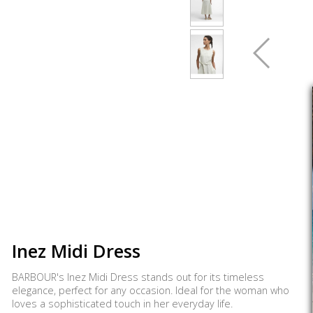
Inez Midi Dress
BARBOUR's Inez Midi Dress stands out for its timeless
elegance, perfect for any occasion. Ideal for the woman who
loves a sophisticated touch in her everyday life.