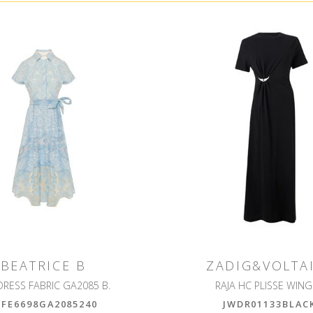
BEATRICE B
ZADIG&VOLTA
DRESS FABRIC GA2085 B.
RAJA HC PLISSE WIN
6FE6698GA2085240
JWDR01133BLAC