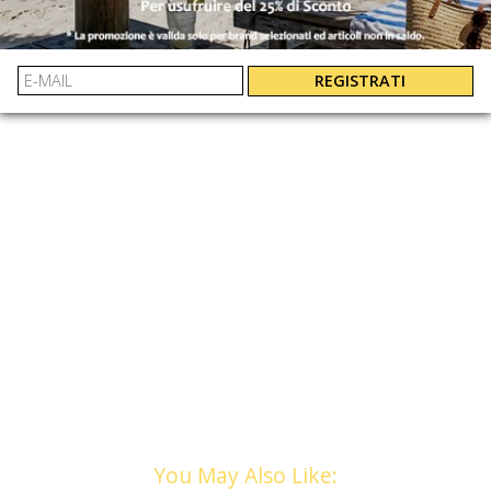
EASY AND GUARANTEED REFUNDS
12
: 5063669137802
10
: 5063669137796
EAN:
8
: 5063669137857
REGISTRATI
You May Also Like: