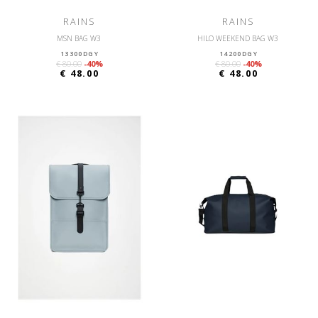
RAINS
RAINS
MSN BAG W3
HILO WEEKEND BAG W3
13300DGY
14200DGY
€ 80.00
-40%
€ 80.00
-40%
€ 48.00
€ 48.00