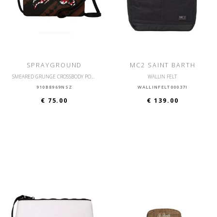
SPRAYGROUND
MC2 SAINT BARTH
SMEARED GRUNGE CROSSBODY POUCHETTE
WALLIN FELT
910B8969NSZ
WALLINFELT00037I
€ 75.00
€ 139.00