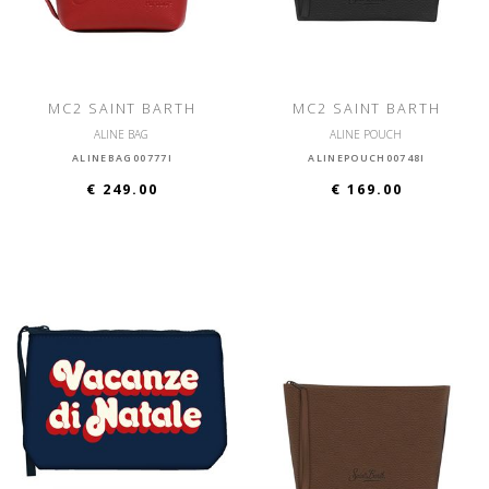
MC2 SAINT BARTH
MC2 SAINT BARTH
ALINE BAG
ALINE POUCH
ALINEBAG00777I
ALINEPOUCH00748I
€ 249.00
€ 169.00