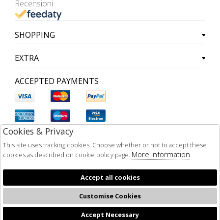
Recensioni
SHOPPING
EXTRA
ACCEPTED PAYMENTS
Cookies & Privacy
This site uses tracking cookies. Choose whether or not to accept these
More information
cookies as described on cookie policy page.
Accept all cookies
Customise Cookies
Accept Necessary