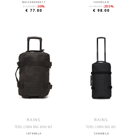
MAC0465BK11
14330LAG
€ 110.00
-30%
€ 139.00
-29.5%
€ 77.00
€ 98.00
RAINS
RAINS
TEXEL CABIN BAG MINI W3
TEXEL CABIN BAG W3
14790BLA
13460BLA