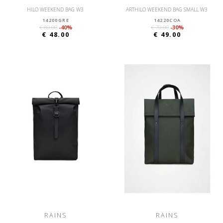
HILO WEEKEND BAG W3
ARTHILO WEEKEND BAG SMALL W3
14200GRE
14220COA
€ 80.00
-40%
€ 70.00
-30%
€ 48.00
€ 49.00
RAINS
RAINS