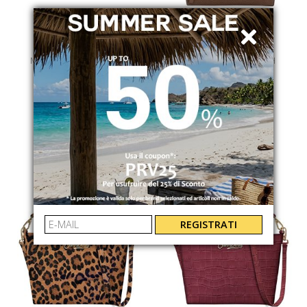
MC2 SAINT BARTH
MC2 SAINT BARTH
ALINE
ALINE POUCH
ALINEW00013I
ALINEPOUCH00776I
€ 39.00
€ 169.00
REGISTRATI