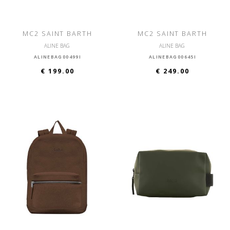
MC2 SAINT BARTH
MC2 SAINT BARTH
ALINE BAG
ALINE BAG
ALINEBAG00499I
ALINEBAG00645I
€ 199.00
€ 249.00