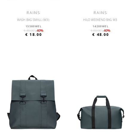
RAINS
RAINS
WASH BAG SMALL (W3)
HILO WEEKEND BAG W3
15580WEL
14200WEL
€ 30.00
-40%
€ 80.00
-40%
€ 18.00
€ 48.00