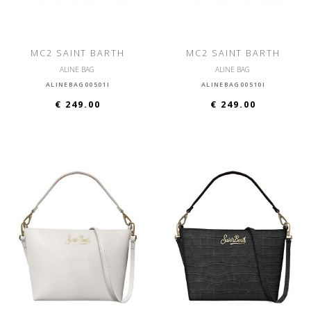
MC2 SAINT BARTH
MC2 SAINT BARTH
ALINE BAG
ALINE BAG
ALINEBAG00501I
ALINEBAG00510I
€ 249.00
€ 249.00