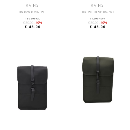
RAINS
RAINS
BACKPACK MINI W3
HILO WEEKEND BAG W3
13020POL
14200NAV
€ 80.00
-40%
€ 80.00
-40%
€ 48.00
€ 48.00