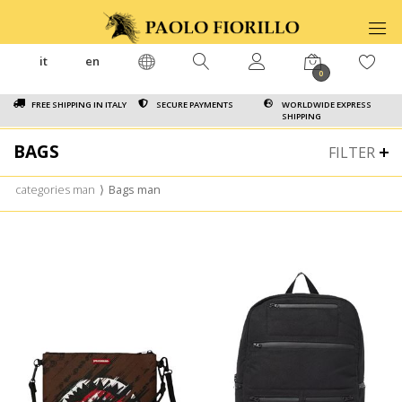
it
en
0
FREE SHIPPING IN ITALY
SECURE PAYMENTS
WORLDWIDE EXPRESS
SHIPPING
BAGS
FILTER
categories man
⟩
Bags man