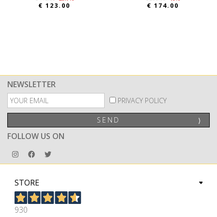
€ 123.00
€ 174.00
NEWSLETTER
PRIVACY POLICY
SEND
⟩
FOLLOW US ON
STORE
930