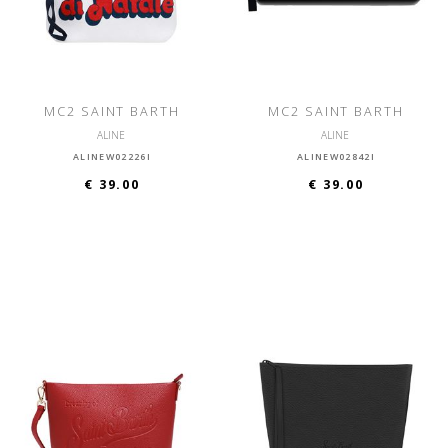
MC2 SAINT BARTH
MC2 SAINT BARTH
ALINE
ALINE
ALINEW02226I
ALINEW02842I
€ 39.00
€ 39.00