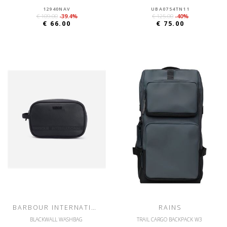
12940NAV
UBA0754TN11
€ 109.00
-39.4%
€ 125.00
-40%
€ 66.00
€ 75.00
BARBOUR INTERNATIONAL
RAINS
BLACKWALL WASHBAG
TRAIL CARGO BACKPACK W3