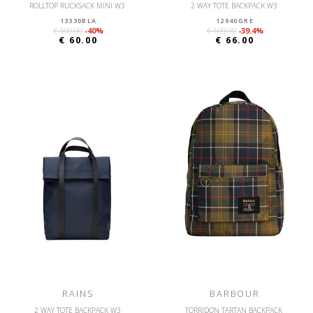
ROLLTOP RUCKSACK MINI W3
2 WAY TOTE BACKPACK W3
13330BLA
12940GRE
€ 100.00
-40%
€ 109.00
-39.4%
€ 60.00
€ 66.00
RAINS
BARBOUR
2 WAY TOTE BACKPACK W3
TORRIDON TARTAN BACKPACK