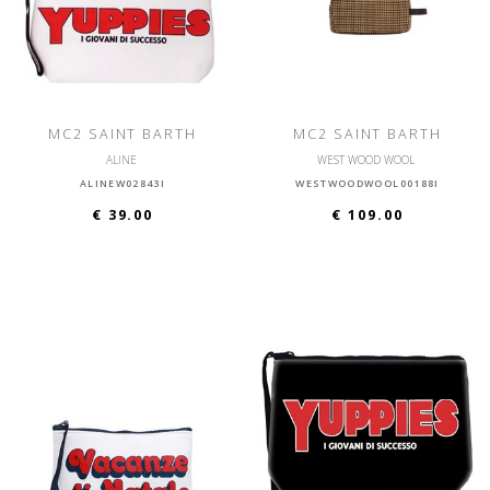
MC2 SAINT BARTH
MC2 SAINT BARTH
ALINE
WEST WOOD WOOL
ALINEW02843I
WESTWOODWOOL00188I
€ 39.00
€ 109.00