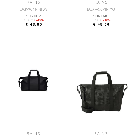
RAINS
RAINS
BACKPACK MINI W3
BACKPACK MINI W3
13020BLA
13020GRE
€ 80.00
-40%
€ 80.00
-40%
€ 48.00
€ 48.00
RAINS
RAINS