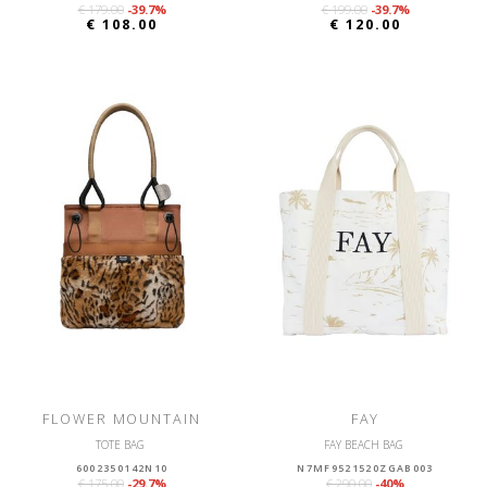
€ 179.00
-39.7%
€ 199.00
-39.7%
€ 108.00
€ 120.00
FLOWER MOUNTAIN
FAY
TOTE BAG
FAY BEACH BAG
6002350142N10
N7MF9521520ZGAB003
€ 175.00
-29.7%
€ 290.00
-40%