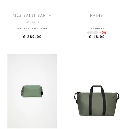
MC2 SAINT BARTH
RAINS
BACK PACK
BACKPACKM00776I
15580GRE
€ 30.00
-40%
€ 289.00
€ 18.00