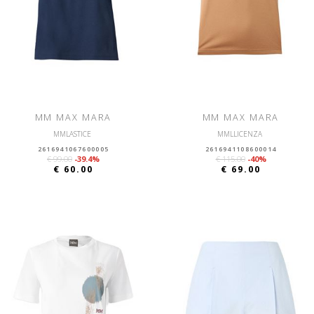
MM MAX MARA
MM MAX MARA
MMLASTICE
MMLLICENZA
2616941067600005
2616941108600014
€ 99.00
-39.4%
€ 115.00
-40%
€ 60.00
€ 69.00