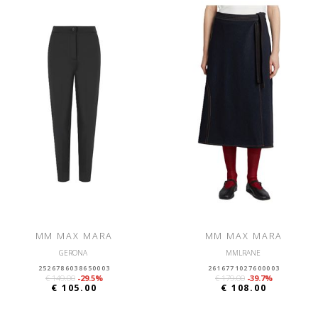
MM MAX MARA
MM MAX MARA
GERONA
MMLRANE
2526786038650003
2616771027600003
€ 149.00
-29.5%
€ 179.00
-39.7%
€ 105.00
€ 108.00