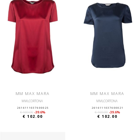
MM MAX MARA
MM MAX MARA
MMLCORTONA
MMLCORTONA
2616111037600025
2616111037600021
€ 169.00
-39.6%
€ 169.00
-39.6%
€ 102.00
€ 102.00