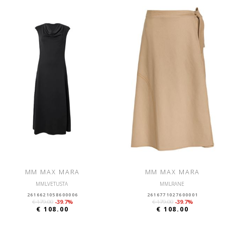
MM MAX MARA
MM MAX MARA
MMLVETUSTA
MMLRANE
2616621058600006
2616771027600001
€ 179.00
-39.7%
€ 179.00
-39.7%
€ 108.00
€ 108.00