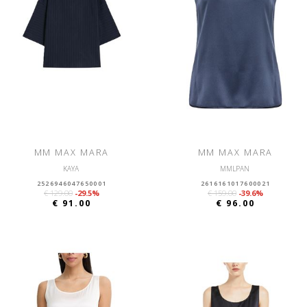
MM MAX MARA
MM MAX MARA
KAYA
MMLPAN
2526946047650001
2616161017600021
€ 129.00
-29.5%
€ 159.00
-39.6%
€ 91.00
€ 96.00