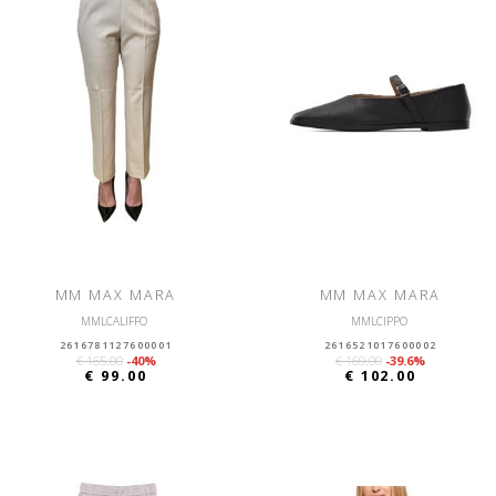
MM MAX MARA
MM MAX MARA
MMLCALIFFO
MMLCIPPO
2616781127600001
2616521017600002
€ 165.00
-40%
€ 169.00
-39.6%
€ 99.00
€ 102.00