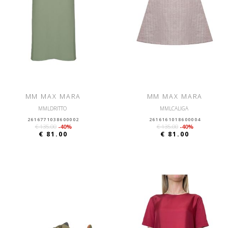
MM MAX MARA
MM MAX MARA
MMLDRITTO
MMLCALIGA
2616771038600002
2616161018600004
€ 135.00
-40%
€ 135.00
-40%
€ 81.00
€ 81.00