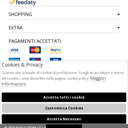
SHOPPING
EXTRA
PAGAMENTI ACCETTATI
Cookies & Privacy
Questo sito si avvale di cookie di profilazione. Scegli se accettare o meno
Maggiori
tali cookie come descritto nella pagina cookie policy.
Informazioni
Accetta tutti i cookie
Customizza Cookies
Accetta Necessari
🍪
© 2026 PAOLO FIORILLO LAB - P.IVA : 05510480634