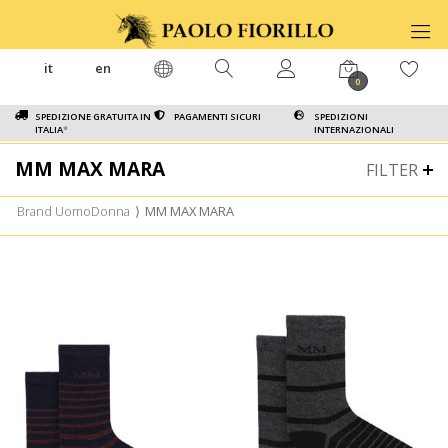
it
en
0
SPEDIZIONE GRATUITA IN
PAGAMENTI SICURI
SPEDIZIONI
ITALIA
*
INTERNAZIONALI
MM MAX MARA
FILTER
Brand UomoDonna
⟩
MM MAX MARA