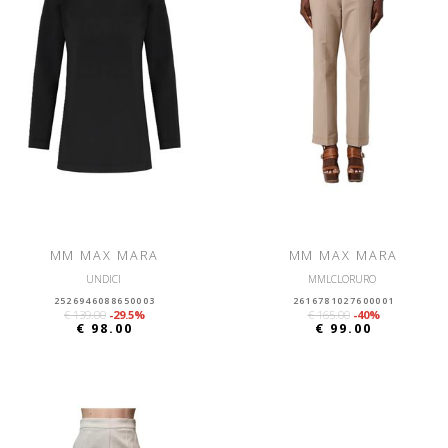
MM MAX MARA
MM MAX MARA
UNDICI
MMLCLORURO
2526946088650003
2616781027600001
€ 139.00
-29.5%
€ 165.00
-40%
€ 98.00
€ 99.00