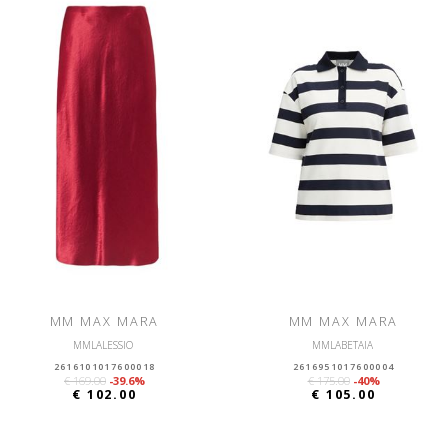
MM MAX MARA
MM MAX MARA
MMLALESSIO
MMLABETAIA
2616101017600018
2616951017600004
€ 169.00
-39.6%
€ 175.00
-40%
€ 102.00
€ 105.00