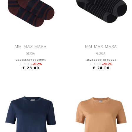
MM MAX MARA
MM MAX MARA
GERSA
GERSA
2526556018600004
2526556018600002
€ 39.00
-28.2%
€ 39.00
-28.2%
€ 28.00
€ 28.00