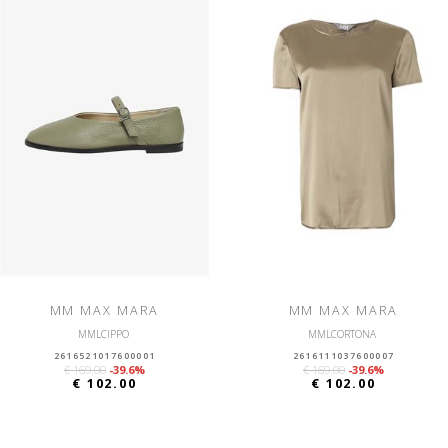
MM MAX MARA
MM MAX MARA
MMLCIPPO
MMLCORTONA
2616521017600001
2616111037600007
€ 169.00
-39.6%
€ 169.00
-39.6%
€ 102.00
€ 102.00