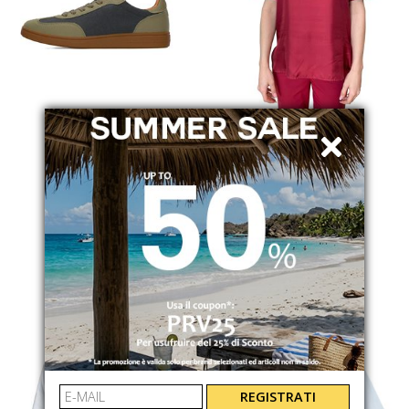
MM MAX MARA
MM MAX MARA
MMLMADRE
MMLOTRE
2616761017600001
2616941077600006
€ 139.00
-39.6%
€ 139.00
-39.6%
€ 84.00
€ 84.00
REGISTRATI