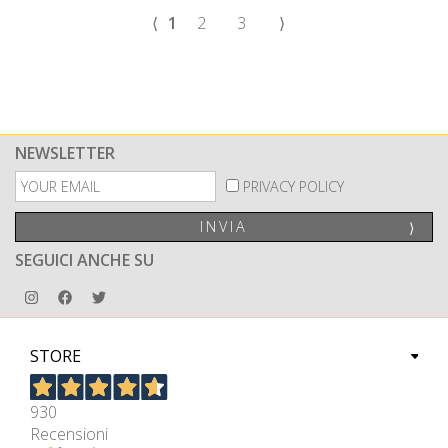
⟨
1
2
3
⟩
NEWSLETTER
PRIVACY POLICY
INVIA
⟩
SEGUICI ANCHE SU
STORE
930
Recensioni