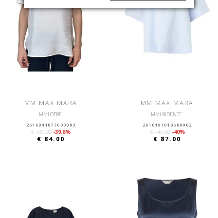
MM MAX MARA
MM MAX MARA
MMLOTRE
MMLRIDENTE
2616941077600003
2616191018600002
€ 139.00
-39.6%
€ 145.00
-40%
€ 84.00
€ 87.00