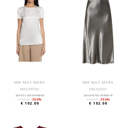
MM MAX MARA
MM MAX MARA
MMLCORTONA
MMLALESSIO
2616111037600005
2616101017600019
€ 169.00
-39.6%
€ 169.00
-39.6%
€ 102.00
€ 102.00