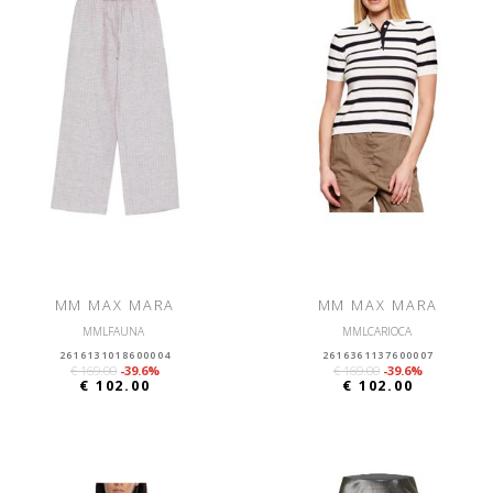
MM MAX MARA
MM MAX MARA
MMLFAUNA
MMLCARIOCA
2616131018600004
2616361137600007
€ 169.00
-39.6%
€ 169.00
-39.6%
€ 102.00
€ 102.00