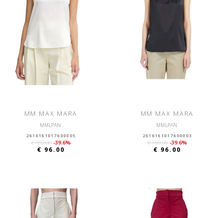
MM MAX MARA
MM MAX MARA
MMLPAN
MMLPAN
2616161017600005
2616161017600003
€ 159.00
-39.6%
€ 159.00
-39.6%
€ 96.00
€ 96.00