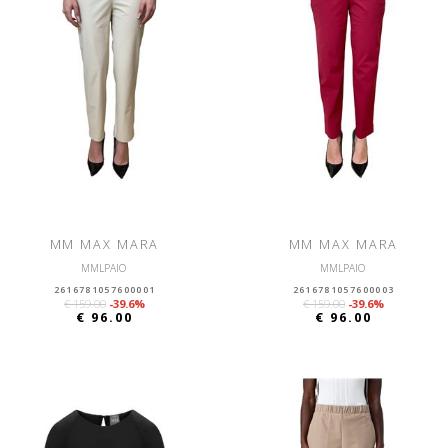
MM MAX MARA
MM MAX MARA
MMLPAIO
MMLPAIO
2616781057600001
2616781057600003
€ 159.00
-39.6%
€ 159.00
-39.6%
€ 96.00
€ 96.00