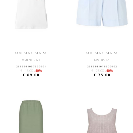
MM MAX MARA
MM MAX MARA
MMLNEGOZI
MMLBALTA
2616941057600001
2616141018600002
€ 115.00
-40%
€ 125.00
-40%
€ 69.00
€ 75.00