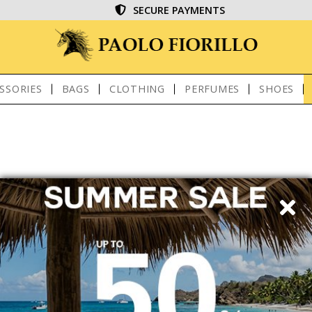
SECURE PAYMENTS
SSORIES
BAGS
CLOTHING
PERFUMES
SHOES