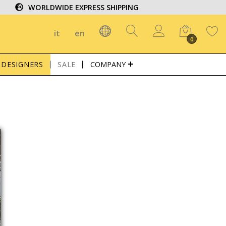
WORLDWIDE EXPRESS SHIPPING
it
en
0
DESIGNERS
SALE
COMPANY