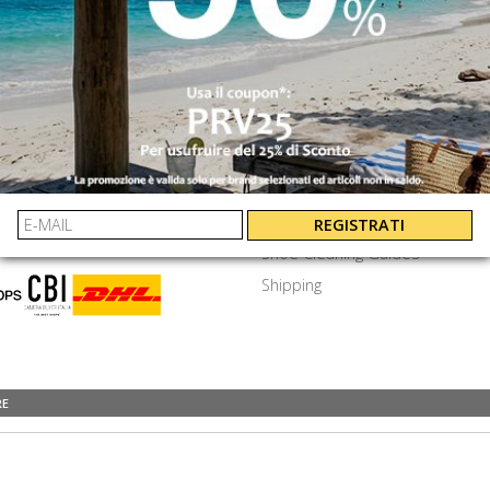
SEND
⟩
EXTRA
ayments
Privacy Policy
Terms & Conditions
y Asked Questions
Job Openings
REGISTRATI
Shoe Cleaning Guides
Shipping
RE