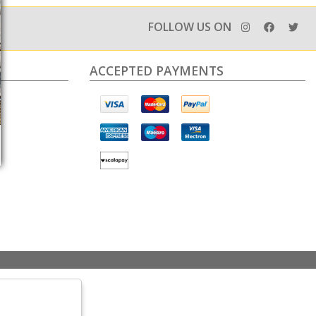
FOLLOW US ON
ACCEPTED PAYMENTS