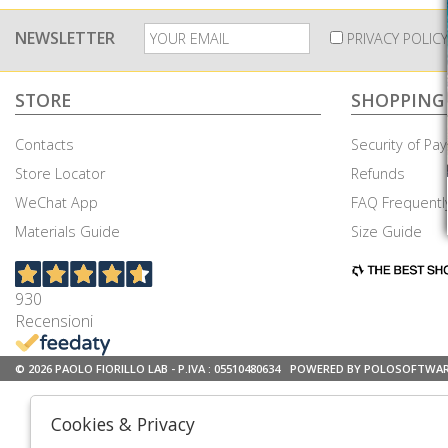
NEWSLETTER
PRIVACY POLICY
STORE
SHOPPING
Contacts
Security of P
Store Locator
Refunds
WeChat App
FAQ Frequentl
Materials Guide
Size Guide
930
Recensioni
© 2026 PAOLO FIORILLO LAB - P.IVA : 05510480634
POWERED BY POLOSOFTWA
Cookies & Privacy