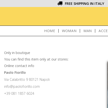
FREE SHIPPING IN ITALY
HOME
WOMAN
MAN
ACCE
Only in boutique
You can find this item only at our stores:
Online contact info
Paolo Fiorillo
Via Calabritto 9 80121 Napoli
info@paolofiorillo.com
+39 081 1857 6024