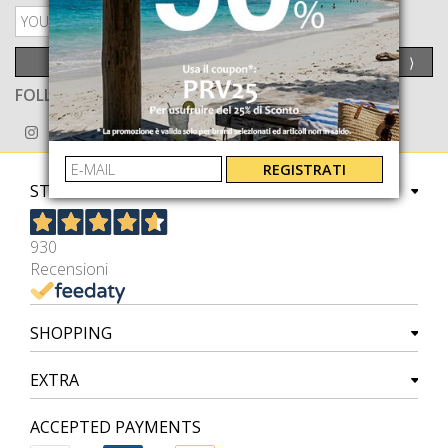
PRIVACY POLICY
SEND
⟩
FOLLOW US ON
REGISTRATI
STORE
930
Recensioni
SHOPPING
EXTRA
ACCEPTED PAYMENTS