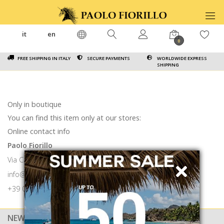
it
en
0
FREE SHIPPING IN ITALY
SECURE PAYMENTS
WORLDWIDE EXPRESS
SHIPPING
Only in boutique
You can find this item only at our stores:
Online contact info
Paolo Fiorillo
Via Calabritto 9 80121 Napoli
info@paolofiorillo.com
+39 081 1857 6024
NEWSLETTER