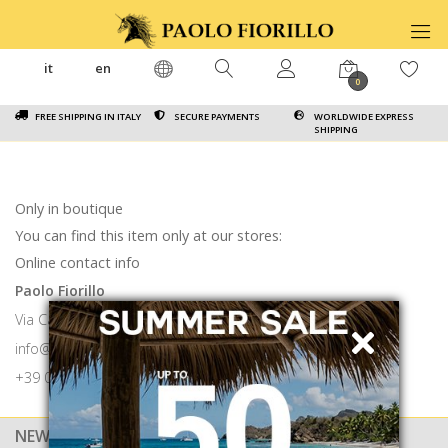
it
en
0
FREE SHIPPING IN ITALY
SECURE PAYMENTS
WORLDWIDE EXPRESS
SHIPPING
Only in boutique
You can find this item only at our stores:
Online contact info
Paolo Fiorillo
Via Calabritto 9 80121 Napoli
info@paolofiorillo.com
+39 081 1857 6024
NEWSLETTER