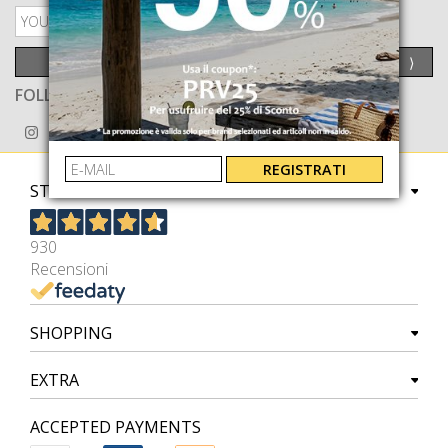
PRIVACY POLICY
SEND
⟩
FOLLOW US ON
REGISTRATI
STORE
930
Recensioni
SHOPPING
EXTRA
ACCEPTED PAYMENTS