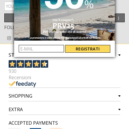
PRIVACY POLICY
SEND
⟩
FOLLOW US ON
REGISTRATI
STORE
930
Recensioni
SHOPPING
EXTRA
ACCEPTED PAYMENTS