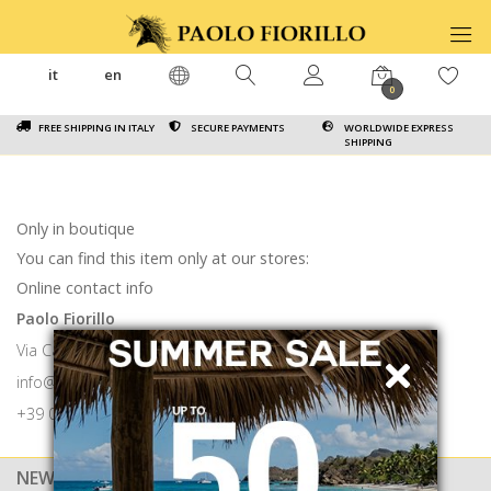
it
en
0
FREE SHIPPING IN ITALY
SECURE PAYMENTS
WORLDWIDE EXPRESS
SHIPPING
Only in boutique
You can find this item only at our stores:
Online contact info
Paolo Fiorillo
Via Calabritto 9 80121 Napoli
info@paolofiorillo.com
+39 081 1857 6024
NEWSLETTER