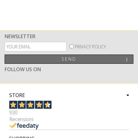
NEWSLETTER
PRIVACY POLICY
SEND
⟩
FOLLOW US ON
STORE
930
Recensioni