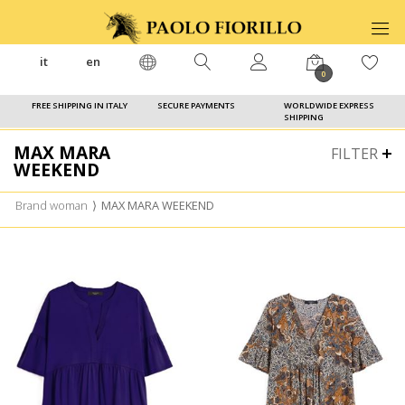
it
en
0
FREE SHIPPING IN ITALY
SECURE PAYMENTS
WORLDWIDE EXPRESS
SHIPPING
MAX MARA
FILTER
WEEKEND
Brand woman
⟩
MAX MARA WEEKEND