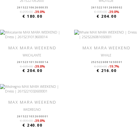
2615221062600
WKDTILDE
2615221062600035
2615221012600002
€ 299.00
-39.8%
€ 339.00
-39.8%
€ 180.00
€ 204.00
MAX MARA WEEKEND
MAX MARA WEEKEND
WKICALANTE
WHALE
2615231013600014
2525226081650001
€ 339.00
-39.8%
€ 269.00
-19.7%
€ 204.00
€ 216.00
MAX MARA WEEKEND
WKDREGNO
2615221032600001
€ 399.00
-39.8%
€ 240.00