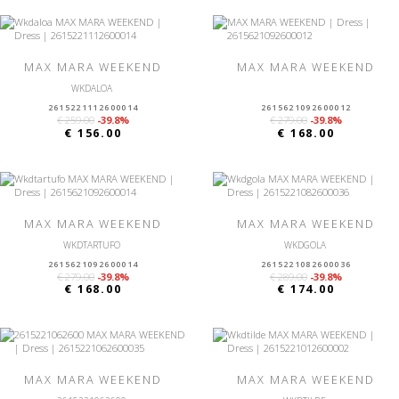
MAX MARA WEEKEND
MAX MARA WEEKEND
WKDALOA
2615221112600014
2615621092600012
€ 259.00
-39.8%
€ 279.00
-39.8%
€ 156.00
€ 168.00
MAX MARA WEEKEND
MAX MARA WEEKEND
WKDTARTUFO
WKDGOLA
2615621092600014
2615221082600036
€ 279.00
-39.8%
€ 289.00
-39.8%
€ 168.00
€ 174.00
MAX MARA WEEKEND
MAX MARA WEEKEND