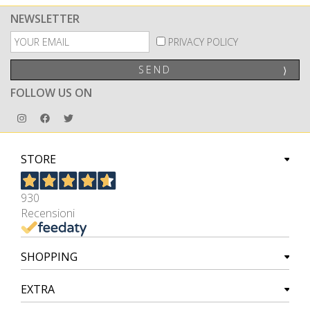
NEWSLETTER
PRIVACY POLICY
SEND
⟩
FOLLOW US ON
STORE
930
Recensioni
SHOPPING
EXTRA