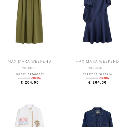
MAX MARA WEEKEND
MAX MARA WEEKEND
WKDTILDE
WKICALANTE
2615221012600002
2615231013600014
€ 339.00
-39.8%
€ 339.00
-39.8%
€ 204.00
€ 204.00