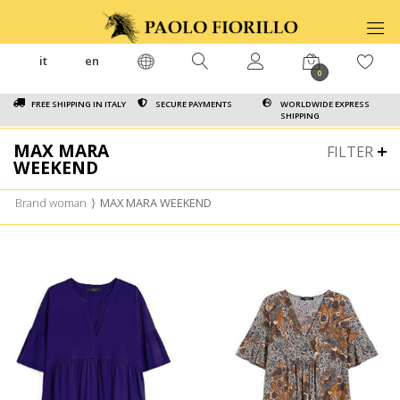
it
en
0
FREE SHIPPING IN ITALY
SECURE PAYMENTS
WORLDWIDE EXPRESS
SHIPPING
MAX MARA
FILTER
WEEKEND
Brand woman
⟩
MAX MARA WEEKEND