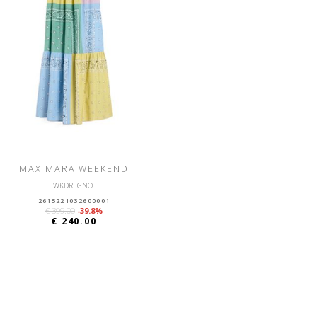
MAX MARA WEEKEND
WKDREGNO
2615221032600001
€ 399.00
-39.8%
€ 240.00