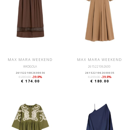
MAX MARA WEEKEND
MAX MARA WEEKEND
WKDGOLA
2615221062600
2615221082600036
2615221062600035
€ 289.00
-39.8%
€ 299.00
-39.8%
€ 174.00
€ 180.00