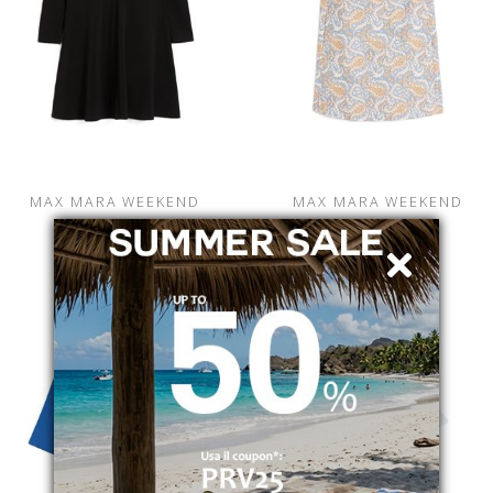
MAX MARA WEEKEND
MAX MARA WEEKEND
CALIPH
WKDGIALLO
2525626012600001
2615221122600007
€ 179.00
-19.6%
€ 259.00
-39.8%
€ 144.00
€ 156.00