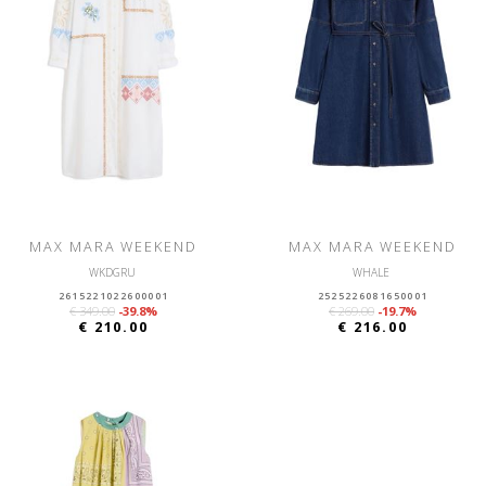
MAX MARA WEEKEND
MAX MARA WEEKEND
WKDGRU
WHALE
2615221022600001
2525226081650001
€ 349.00
-39.8%
€ 269.00
-19.7%
€ 210.00
€ 216.00