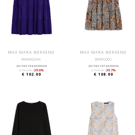
MAX MARA WEEKEND
MAX MARA WEEKEND
WKDSAGGINA
WKDFUOCO
2615621042600004
2615621072600009
€ 169.00
-39.6%
€ 179.00
-39.7%
€ 102.00
€ 108.00