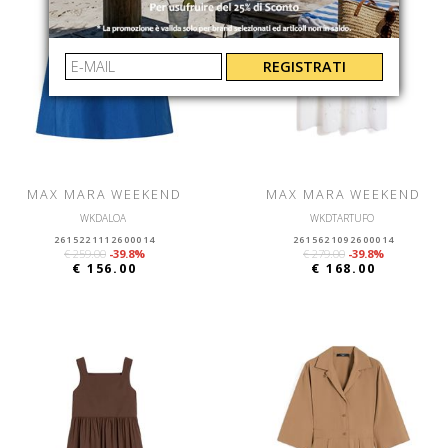
REGISTRATI
MAX MARA WEEKEND
MAX MARA WEEKEND
WKDALOA
WKDTARTUFO
2615221112600014
2615621092600014
€ 259.00
-39.8%
€ 279.00
-39.8%
€ 156.00
€ 168.00