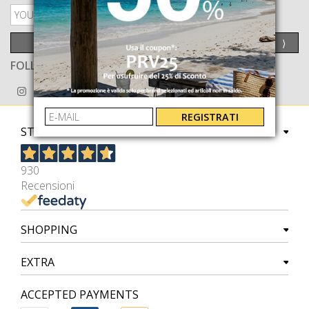
PRIVACY POLICY
SEND
⟩
FOLLOW US ON
REGISTRATI
STORE
930
Recensioni
SHOPPING
EXTRA
ACCEPTED PAYMENTS