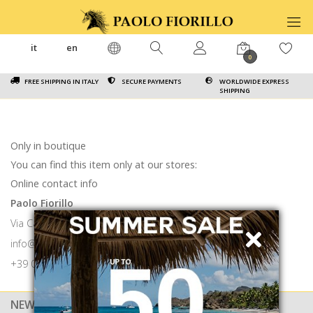
it
en
0
FREE SHIPPING IN ITALY
SECURE PAYMENTS
WORLDWIDE EXPRESS
SHIPPING
Only in boutique
You can find this item only at our stores:
Online contact info
Paolo Fiorillo
Via Calabritto 9 80121 Napoli
info@paolofiorillo.com
+39 081 1857 6024
NEWSLETTER