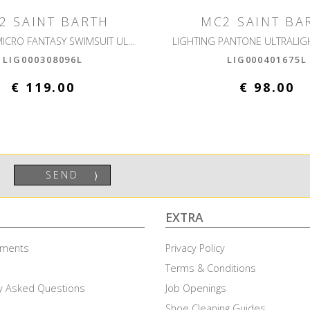
2 SAINT BARTH
MC2 SAINT BA
LIGHTING MICRO FANTASY SWIMSUIT ULTRALIGHT
LIG000308096L
LIG000401675L
€ 119.00
€ 98.00
SEND
⟩
EXTRA
ayments
Privacy Policy
Terms & Conditions
y Asked Questions
Job Openings
Shoe Cleaning Guides