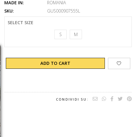
MADE IN:
ROMANIA
SKU:
GUS000907555L
SELECT SIZE
S
M
ADD TO CART
CONDIVIDI SU: