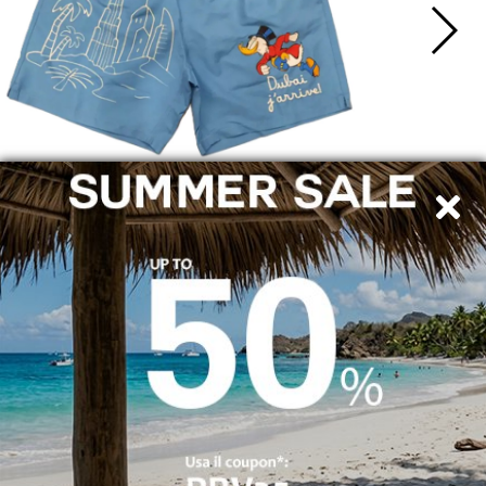
SHIPPING TO ITALY
SECURE PAYMENTS
By bank transfer, PayPal and credit card