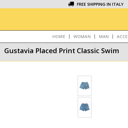
FREE SHIPPING IN ITALY
HOME
WOMAN
MAN
ACCE
Gustavia Placed Print Classic Swim