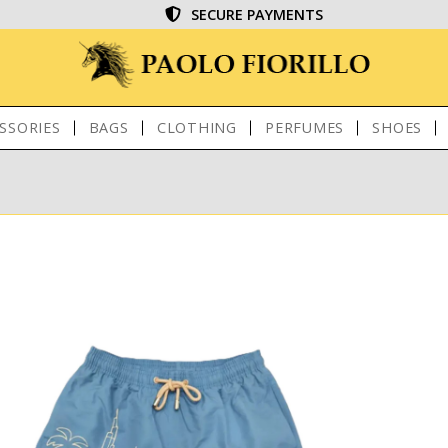
SECURE PAYMENTS
SSORIES
BAGS
CLOTHING
PERFUMES
SHOES