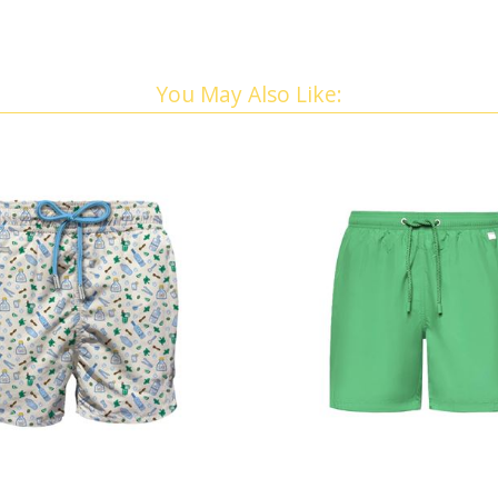
You May Also Like: