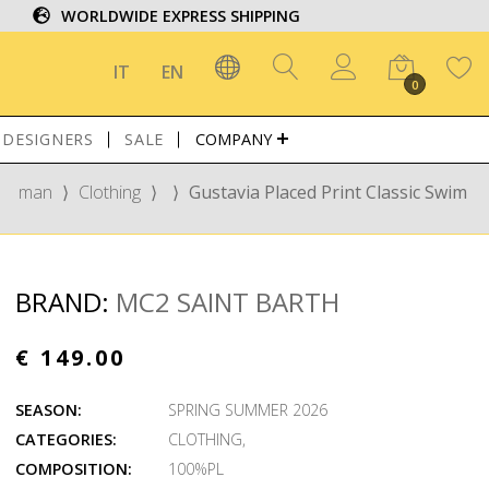
WORLDWIDE EXPRESS SHIPPING
IT
EN
0
DESIGNERS
SALE
COMPANY
man
⟩
Clothing
⟩
⟩
Gustavia Placed Print Classic Swim
BRAND:
MC2 SAINT BARTH
€ 149.00
SEASON:
SPRING SUMMER 2026
CATEGORIES:
CLOTHING
,
COMPOSITION:
100%PL