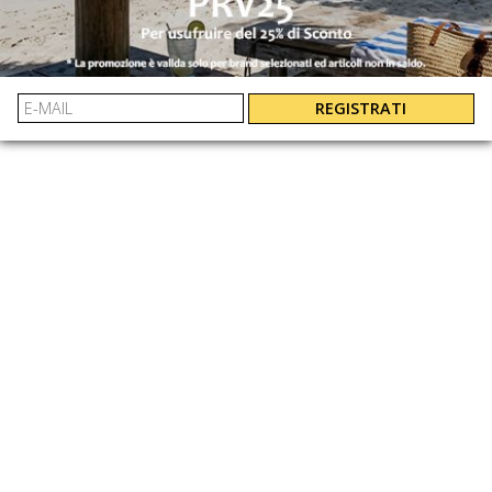
EASY AND GUARANTEED REFUNDS
XL
: 8051689483945
L
: 8051689483938
EAN:
M
: 8051689483921
S
: 8051689483914
REGISTRATI