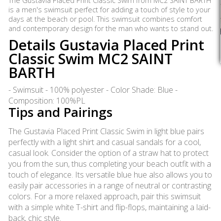
The Gustavia Placed Print Classic Swim from MC2 SAINT BARTH
is a men's swimsuit perfect for adding a touch of style to your
days at the beach or pool. This swimsuit combines comfort
and contemporary design for the man who wants to stand out.
Details Gustavia Placed Print
Classic Swim MC2 SAINT
BARTH
- Swimsuit - 100% polyester - Color Shade: Blue -
Composition: 100%PL
Tips and Pairings
The Gustavia Placed Print Classic Swim in light blue pairs
perfectly with a light shirt and casual sandals for a cool,
casual look. Consider the option of a straw hat to protect
you from the sun, thus completing your beach outfit with a
touch of elegance. Its versatile blue hue also allows you to
easily pair accessories in a range of neutral or contrasting
colors. For a more relaxed approach, pair this swimsuit
with a simple white T-shirt and flip-flops, maintaining a laid-
back, chic style.