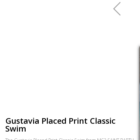
Gustavia Placed Print Classic
Swim