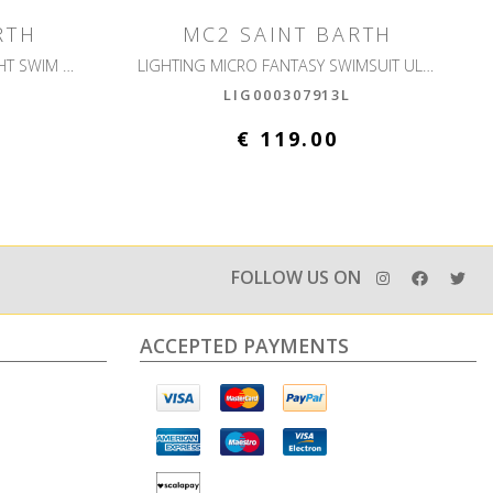
RTH
MC2 SAINT BARTH
LIGHTING PANTONE ULTRALIGHT SWIM SHORT
LIGHTING MICRO FANTASY SWIMSUIT ULTRALIGHT
LIG000307913L
€ 119.00
FOLLOW US ON
ACCEPTED PAYMENTS