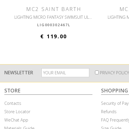
MC2 SAINT BARTH
MC
LIGHTING MICRO FANTASY SWIMSUIT ULTRALIGHT
LIG000302467L
€ 119.00
NEWSLETTER
PRIVACY POLICY
STORE
SHOPPING
Contacts
Security of P
Store Locator
Refunds
WeChat App
FAQ Frequentl
Cookies & Privacy
Materials Guide
Size Guide