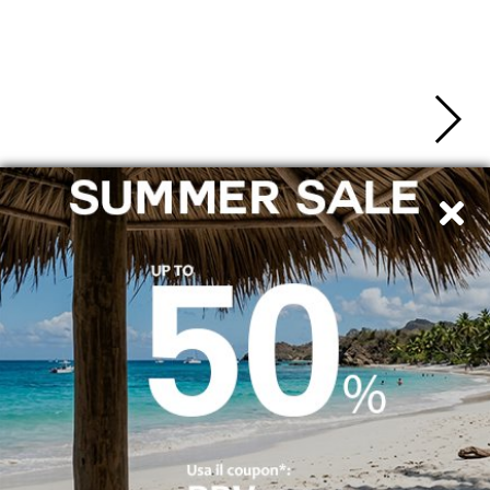
SHIPPING TO ITALY
SECURE PAYMENTS