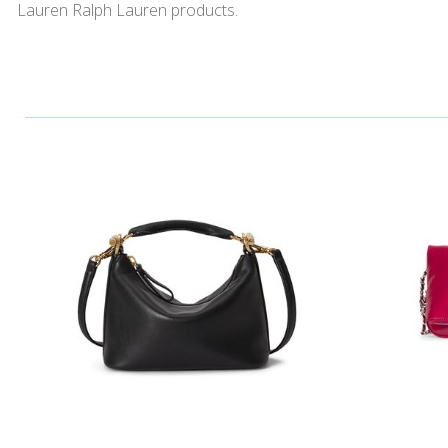
Lauren Ralph Lauren products.