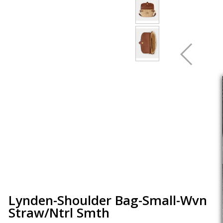
Lynden-Shoulder Bag-Small-Wvn
Straw/Ntrl Smth