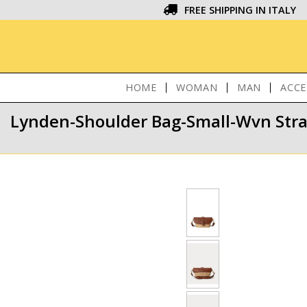
FREE SHIPPING IN ITALY
HOME
WOMAN
MAN
ACCE
Lynden-Shoulder Bag-Small-Wvn Str