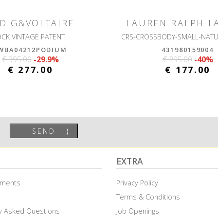
DIG&VOLTAIRE
LAUREN RALPH L
OCK VINTAGE PATENT
WBA04212PODIUM
431980159004
€ 395.00
-29.9%
€ 295.00
-40%
€ 277.00
€ 177.00
SEND
⟩
EXTRA
ayments
Privacy Policy
Terms & Conditions
y Asked Questions
Job Openings