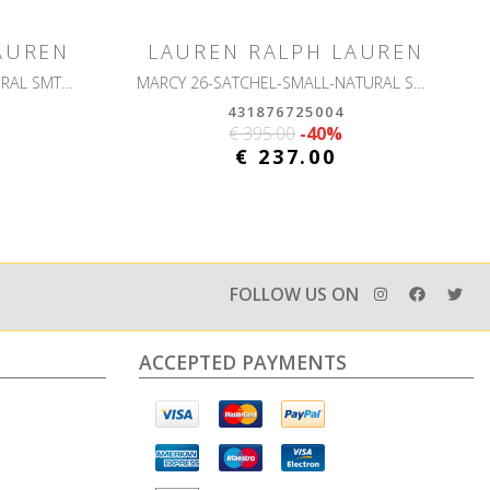
AUREN
LAUREN RALPH LAUREN
CRS-CROSSBODY-SMALL-NATURAL SMTH LEATHR
MARCY 26-SATCHEL-SMALL-NATURAL SMTH LEATHR
431876725004
€ 395.00
-40%
€ 237.00
FOLLOW US ON
ACCEPTED PAYMENTS