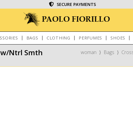
SECURE PAYMENTS
SSORIES
BAGS
CLOTHING
PERFUMES
SHOES
aw/Ntrl Smth
woman
⟩
Bags
⟩
Cros