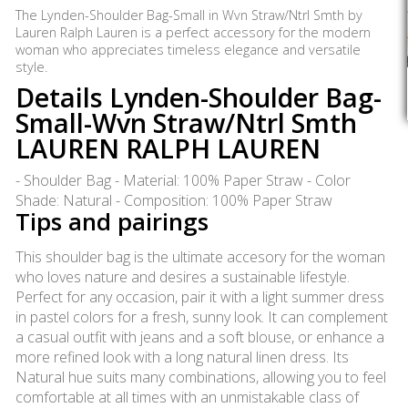
The Lynden-Shoulder Bag-Small in Wvn Straw/Ntrl Smth by
Lauren Ralph Lauren is a perfect accessory for the modern
woman who appreciates timeless elegance and versatile
style.
Details Lynden-Shoulder Bag-
Small-Wvn Straw/Ntrl Smth
LAUREN RALPH LAUREN
- Shoulder Bag - Material: 100% Paper Straw - Color
Shade: Natural - Composition: 100% Paper Straw
Tips and pairings
This shoulder bag is the ultimate accesory for the woman
who loves nature and desires a sustainable lifestyle.
Perfect for any occasion, pair it with a light summer dress
in pastel colors for a fresh, sunny look. It can complement
a casual outfit with jeans and a soft blouse, or enhance a
more refined look with a long natural linen dress. Its
Natural hue suits many combinations, allowing you to feel
comfortable at all times with an unmistakable class of