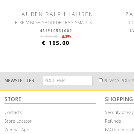
LAUREN RALPH LAUREN
ZA
BLKE MINI SH-SHOULDER BAG-SMALL-SOFT NAPPA
R
431P10531002
L
€ 275.00
-40%
€ 165.00
NEWSLETTER
PRIVACY POLICY
STORE
SHOPPING
Contacts
Security of P
Store Locator
Refunds
WeChat App
FAQ Frequentl