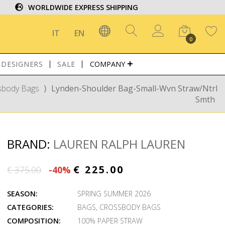
WORLDWIDE EXPRESS SHIPPING
IT
EN
0
DESIGNERS
SALE
COMPANY
sbody Bags
⟩
Lynden-Shoulder Bag-Small-Wvn Straw/Ntrl
Smth
BRAND:
LAUREN RALPH LAUREN
€ 225.00
€ 375.00
-40%
SEASON:
SPRING SUMMER 2026
CATEGORIES:
BAGS
,
CROSSBODY BAGS
COMPOSITION:
100% PAPER STRAW