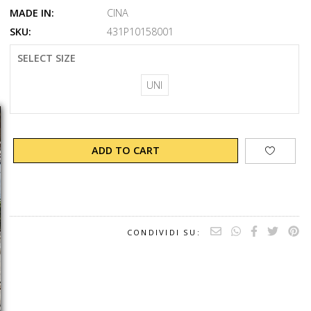
MADE IN:
CINA
SKU:
431P10158001
SELECT SIZE
UNI
ADD TO CART
CONDIVIDI SU: