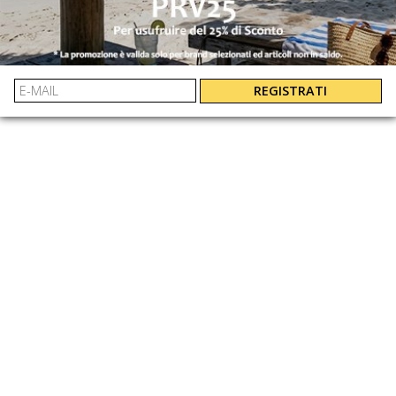
By bank transfer, PayPal and credit card
EASY AND GUARANTEED REFUNDS
UNI
: 3616854117770
EAN:
REGISTRATI