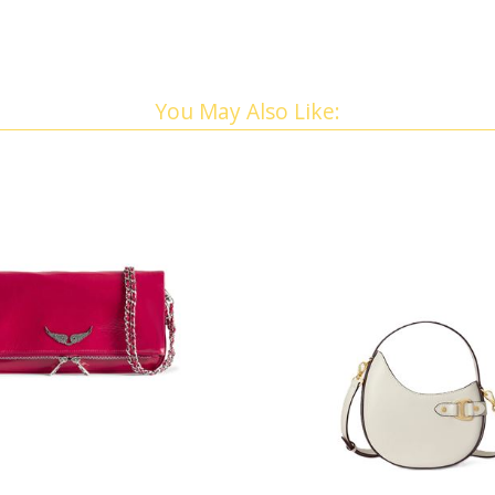
You May Also Like: