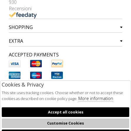
930
Recensioni
SHOPPING
EXTRA
ACCEPTED PAYMENTS
Cookies & Privacy
This site uses tracking cookies. Choose whether or not to accept these
More information
cookies as described on cookie policy page.
Accept all cookies
Customise Cookies