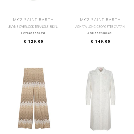
MC2 SAINT BARTH
MC2 SAINT BARTH
LEVYNE OVERLOCK TRIANGLE BIKINI WITH OVERLOCK
AGHATA LONG GEORGETTE CAFTAN
LVY000200065L
AGH000208666L
€ 129.00
€ 149.00