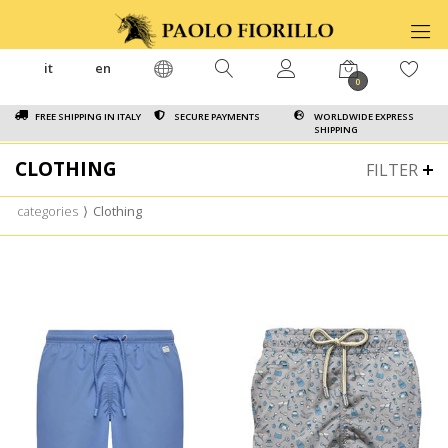
it
en
0
FREE SHIPPING IN ITALY
SECURE PAYMENTS
WORLDWIDE EXPRESS
SHIPPING
CLOTHING
FILTER
categories
⟩
Clothing