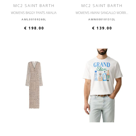
MC2 SAINT BARTH
MC2 SAINT BARTH
WOMEN'S BAGGY PANTS AMALIA
WOMEN'S AMANI SANGALLO MORRIS FLOWER SHORTS
AML00109260L
AMN000101312L
€ 198.00
€ 139.00