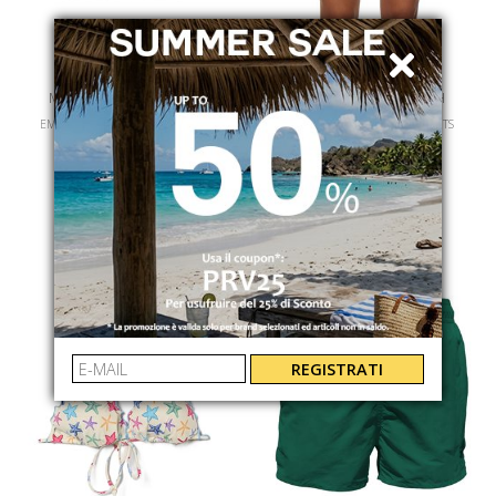
MC2 SAINT BARTH
MC2 SAINT BARTH
EMILIE WOMAN COTTON TSHIRT
YVETTE KINT LACE SHORT PANTS
EMI000101042L
YVT000108704L
€ 79.00
€ 139.00
REGISTRATI