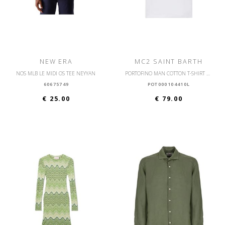
NEW ERA
MC2 SAINT BARTH
NOS MLB LE MIDI OS TEE NEYYAN
PORTOFINO MAN COTTON T-SHIRT WITH FRONT PRINT
60675749
POT000104410L
€ 25.00
€ 79.00