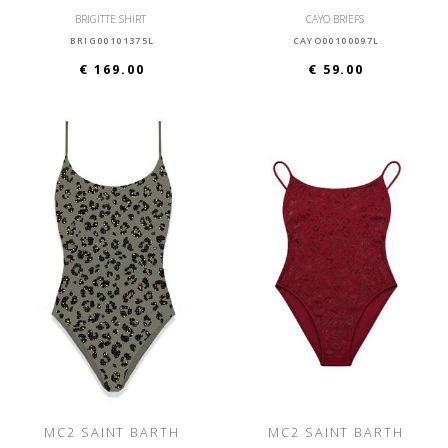
BRIGITTE SHIRT
CAYO BRIEFS
BRIG00101375L
CAYO00100097L
€ 169.00
€ 59.00
MC2 SAINT BARTH
MC2 SAINT BARTH