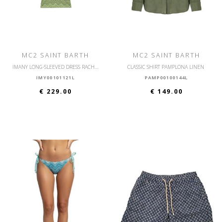
MC2 SAINT BARTH
MC2 SAINT BARTH
IMANY LONG-SLEEVED DRESS RACHEL SEA WAVE SOFT
CLASSIC SHIRT PAMPLONA LINEN
IMY00101121L
PAMP00100144L
€ 229.00
€ 149.00