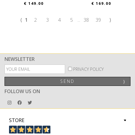
€ 149.00
€ 169.00
⟨
1
2
3
4
5
...
38
39
⟩
NEWSLETTER
PRIVACY POLICY
SEND
⟩
FOLLOW US ON
STORE