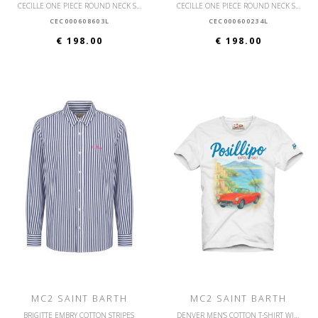
CECILLE ONE PIECE ROUND NECK SWIMSUIT WITH STRAPS
CECILLE ONE PIECE ROUND NECK SWIMSUIT WITH STRAPS
CEC000608603L
CEC000600234L
€ 198.00
€ 198.00
MC2 SAINT BARTH
MC2 SAINT BARTH
BRIGITTE EMBRY COTTON STRIPES
DENVER MEN'S COTTON T-SHIRT WITH FRONT PRINT