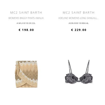
MC2 SAINT BARTH
MC2 SAINT BARTH
WOMEN'S BAGGY PANTS AMALIA
ADELINE WOMEN'S LONG SANGALLO HIBISCUS SHIRT
AML00102022L
ADN000108864L
€ 198.00
€ 229.00