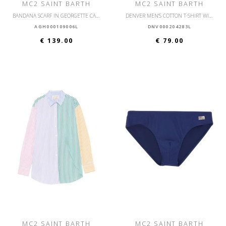
MC2 SAINT BARTH
MC2 SAINT BARTH
BANDANA SCARF IN GEORGETTE CAFTAN LONG AGHATA
DENVER MEN'S COTTON T-SHIRT WITH FRONT PRINT
AGH000109006L
DNV000204283L
€ 139.00
€ 79.00
MC2 SAINT BARTH
MC2 SAINT BARTH