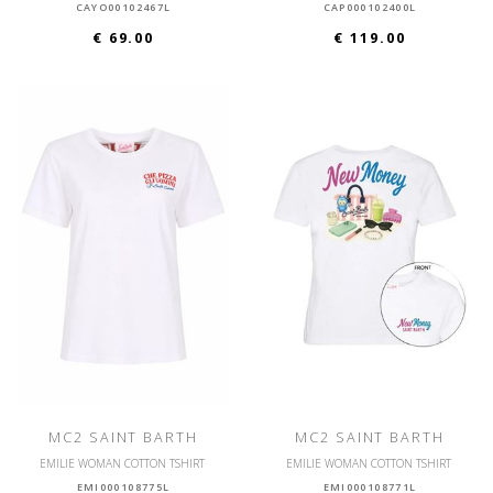
CAYO00102467L
CAP000102400L
€ 69.00
€ 119.00
MC2 SAINT BARTH
MC2 SAINT BARTH
EMILIE WOMAN COTTON TSHIRT
EMILIE WOMAN COTTON TSHIRT
EMI000108775L
EMI000108771L