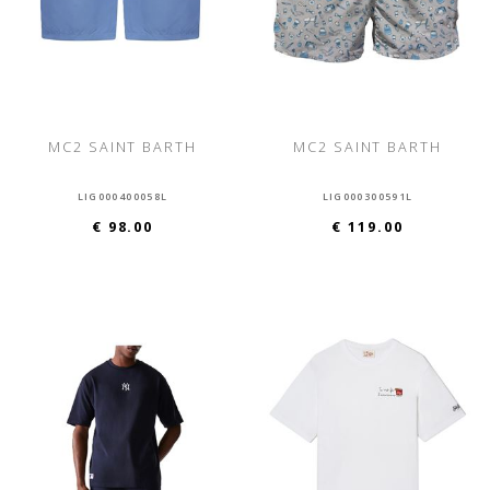
MC2 SAINT BARTH
MC2 SAINT BARTH
LIG000400058L
LIG000300591L
€ 98.00
€ 119.00