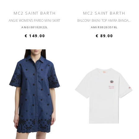
MC2 SAINT BARTH
MC2 SAINT BARTH
ANGIE WOMEN'S PAREO MINI SKIRT
BALCONY BIKINI TOP AMIRA BANDANNA ROUND
ANGI00102022L
AMIR00203518L
€ 149.00
€ 89.00