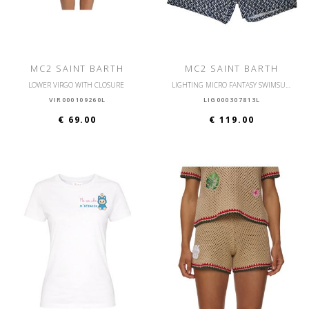
MC2 SAINT BARTH
MC2 SAINT BARTH
LOWER VIRGO WITH CLOSURE
LIGHTING MICRO FANTASY SWIMSUIT ULTRALIGHT
VIR000109260L
LIG000307813L
€ 69.00
€ 119.00