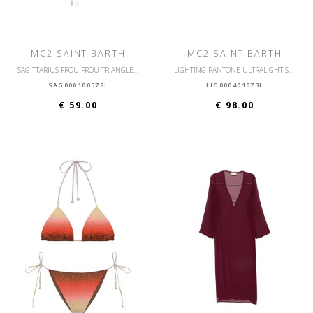
MC2 SAINT BARTH
MC2 SAINT BARTH
SAGITTARIUS FROU FROU TRIANGLE BIKINI BRA
LIGHTING PANTONE ULTRALIGHT SWIM SHORT
SAG000100578L
LIG000401673L
€ 59.00
€ 98.00