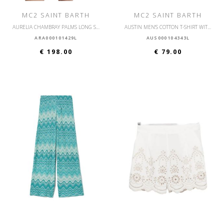
MC2 SAINT BARTH
MC2 SAINT BARTH
AURELIA CHAMBRAY PALMS LONG SLEEVE SHIRT
AUSTIN MEN'S COTTON T-SHIRT WITH FRONT POCKET
ARA000101429L
AUS000104343L
€ 198.00
€ 79.00