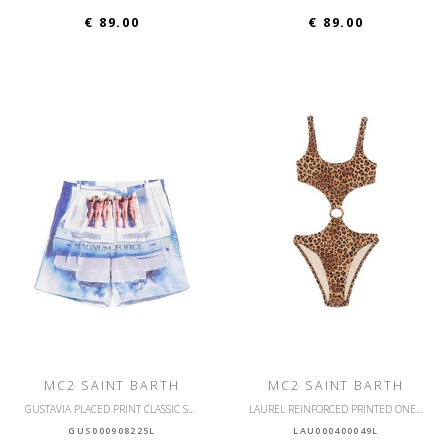
€ 89.00
€ 89.00
MC2 SAINT BARTH
MC2 SAINT BARTH
GUSTAVIA PLACED PRINT CLASSIC SWIM
LAUREL REINFORCED PRINTED ONE PIECE SWIMSUIT
GUS000908225L
LAU000400049L