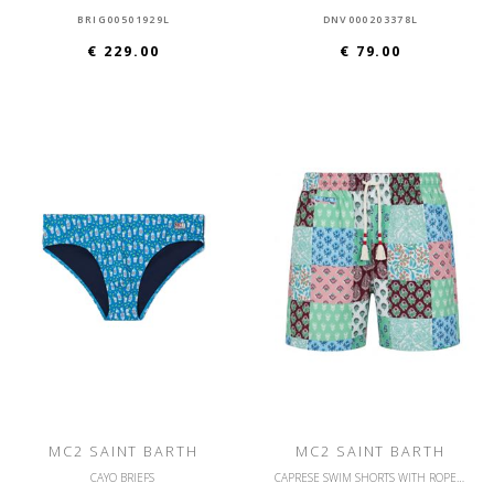
BRIG00501929L
DNV000203378L
€ 229.00
€ 79.00
MC2 SAINT BARTH
MC2 SAINT BARTH
CAYO BRIEFS
CAPRESE SWIM SHORTS WITH ROPE DRAWSTRING